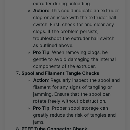
extruder during unloading.
Action:
This could indicate an extruder
clog or an issue with the extruder hall
switch. First, check for and clear any
clogs. If the problem persists,
troubleshoot the extruder hall switch
as outlined above​
​.
Pro Tip
: When removing clogs, be
gentle to avoid damaging the internal
components of the extruder.
Spool and Filament Tangle Checks
Action
: Regularly inspect the spool and
filament for any signs of tangling or
jamming. Ensure that the spool can
rotate freely without obstruction​
​.
Pro Tip
: Proper spool storage can
greatly reduce the risk of tangles and
jams.
PTFE Tube Connector Check