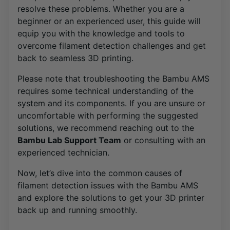
resolve these problems. Whether you are a
beginner or an experienced user, this guide will
equip you with the knowledge and tools to
overcome filament detection challenges and get
back to seamless 3D printing.
Please note that troubleshooting the Bambu AMS
requires some technical understanding of the
system and its components. If you are unsure or
uncomfortable with performing the suggested
solutions, we recommend reaching out to the
Bambu Lab Support Team
or consulting with an
experienced technician.
Now, let’s dive into the common causes of
filament detection issues with the Bambu AMS
and explore the solutions to get your 3D printer
back up and running smoothly.