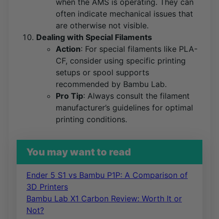
when the AMS is operating. They can
often indicate mechanical issues that
are otherwise not visible.
Dealing with Special Filaments
Action
: For special filaments like PLA-
CF, consider using specific printing
setups or spool supports
recommended by Bambu Lab​
​.
Pro Tip
: Always consult the filament
manufacturer’s guidelines for optimal
printing conditions.
You may want to read
Ender 5 S1 vs Bambu P1P: A Comparison of
3D Printers
Bambu Lab X1 Carbon Review: Worth It or
Not?