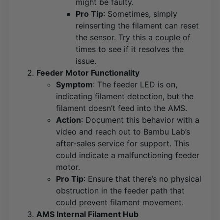
might be faulty​
​.
Pro Tip
: Sometimes, simply
reinserting the filament can reset
the sensor. Try this a couple of
times to see if it resolves the
issue.
Feeder Motor Functionality
Symptom
: The feeder LED is on,
indicating filament detection, but the
filament doesn’t feed into the AMS.
Action
: Document this behavior with a
video and reach out to Bambu Lab’s
after-sales service for support. This
could indicate a malfunctioning feeder
motor​
​.
Pro Tip
: Ensure that there’s no physical
obstruction in the feeder path that
could prevent filament movement.
AMS Internal Filament Hub