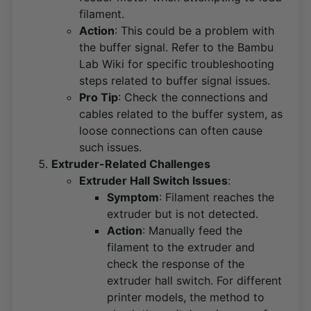
filament.
Action
: This could be a problem with
the buffer signal. Refer to the Bambu
Lab Wiki for specific troubleshooting
steps related to buffer signal issues​
​.
Pro Tip
: Check the connections and
cables related to the buffer system, as
loose connections can often cause
such issues.
Extruder-Related Challenges
Extruder Hall Switch Issues
:
Symptom
: Filament reaches the
extruder but is not detected.
Action
: Manually feed the
filament to the extruder and
check the response of the
extruder hall switch. For different
printer models, the method to