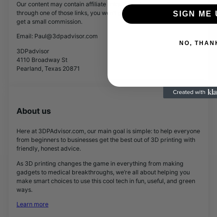
Our content may contain affiliate links. If you buy something
through one of those links, you won’t pay a penny more, but we’ll
SIGN ME 
get a small commission.
Email: Paul@3dpadvisor.com
NO, THAN
3DPadvisor
4110 Broadway St
Pearland, Texas 20871
About us
Here at 3DPAdvisor.com, our main goal is simple: to help everyone
from beginners to businesses get the best out of 3D printing with
friendly, honest advice.
As 3D printing changes the game in everything from making
gadgets to medical breakthroughs, we’re all about helping you
make smart choices to use this cool tech in fun, useful, and green
ways.
Learn more