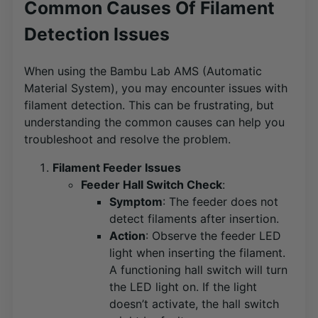
Common Causes Of Filament
Detection Issues
When using the Bambu Lab AMS (Automatic
Material System), you may encounter issues with
filament detection. This can be frustrating, but
understanding the common causes can help you
troubleshoot and resolve the problem.
Filament Feeder Issues
Feeder Hall Switch Check
:
Symptom
: The feeder does not
detect filaments after insertion.
Action
: Observe the feeder LED
light when inserting the filament.
A functioning hall switch will turn
the LED light on. If the light
doesn’t activate, the hall switch