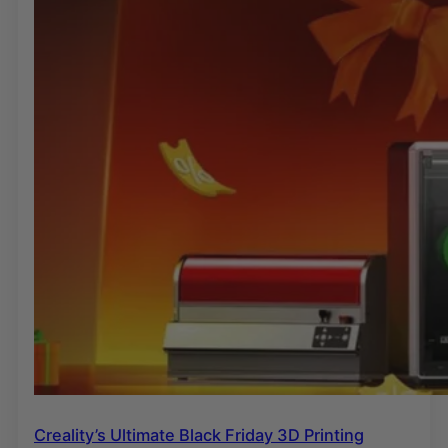
Creality’s Ultimate Black Friday 3D Printing