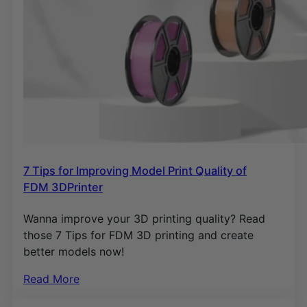
7 Tips for Improving Model Print Quality of
FDM 3DPrinter
Wanna improve your 3D printing quality? Read
those 7 Tips for FDM 3D printing and create
better models now!
Read More