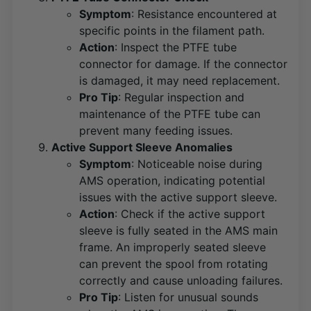
Symptom
: Resistance encountered at
specific points in the filament path.
Action
: Inspect the PTFE tube
connector for damage. If the connector
is damaged, it may need replacement​
​.
Pro Tip
: Regular inspection and
maintenance of the PTFE tube can
prevent many feeding issues.
Active Support Sleeve Anomalies
Symptom
: Noticeable noise during
AMS operation, indicating potential
issues with the active support sleeve.
Action
: Check if the active support
sleeve is fully seated in the AMS main
frame. An improperly seated sleeve
can prevent the spool from rotating
correctly and cause unloading failures​
​.
Pro Tip
: Listen for unusual sounds