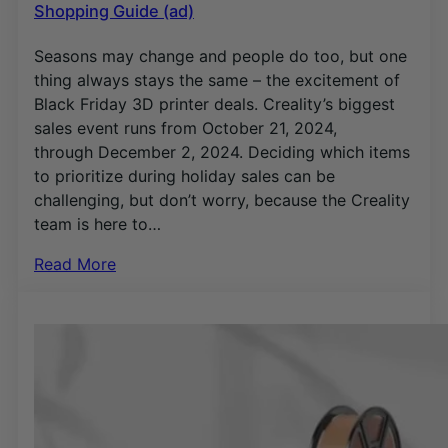
Shopping Guide (ad)
Seasons may change and people do too, but one
thing always stays the same – the excitement of
Black Friday 3D printer deals. Creality’s biggest
sales event runs from October 21, 2024,
through December 2, 2024. Deciding which items
to prioritize during holiday sales can be
challenging, but don’t worry, because the Creality
team is here to…
Read More