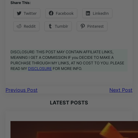
Share This:
Twitter
Facebook
LinkedIn
Reddit
Tumblr
Pinterest
DISCLOSURE: THIS POST MAY CONTAIN AFFILIATE LINKS,
MEANING I GET A COMMISSION IF you DECIDE TO MAKE A
PURCHASE THROUGH MY LINKS, AT NO COST TO YOU. PLEASE
READ MY
DISCLOSURE
FOR MORE INFO.
Previous Post
Next Post
LATEST POSTS