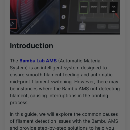
Introduction
The
Bambu Lab AMS
(Automatic Material
System) is an intelligent system designed to
ensure smooth filament feeding and automatic
mid-print filament switching. However, there may
be instances where the Bambu AMS not detecting
filament, causing interruptions in the printing
process.
In this guide, we will explore the common causes
of filament detection issues with the Bambu AMS
and provide step-by-step solutions to help you