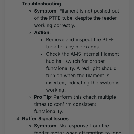
Troubleshooting
Symptom
: Filament is not pushed out
of the PTFE tube, despite the feeder
working correctly.
Action
:
Remove and inspect the PTFE
tube for any blockages.
Check the AMS internal filament
hub hall switch for proper
functionality. A red light should
turn on when the filament is
inserted, indicating the switch is
working​
​.
Pro Tip
: Perform this check multiple
times to confirm consistent
functionality.
Buffer Signal Issues
Symptom
: No response from the
feeder motor when attempting to load