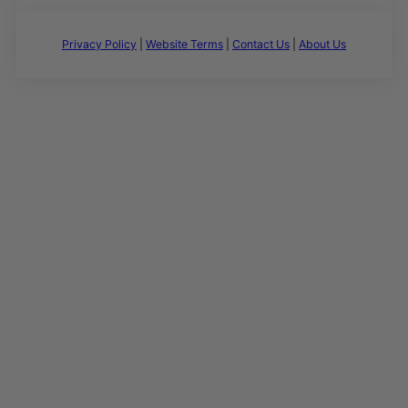
Privacy Policy
|
Website Terms
|
Contact Us
|
About Us