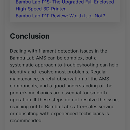
Bambu Lab P1S: The Upgraded Full Enclosed
High-Speed 3D Printer
Bambu Lab P1P Review: Worth It or Not?
Conclusion
Dealing with filament detection issues in the
Bambu Lab AMS can be complex, but a
systematic approach to troubleshooting can help
identify and resolve most problems. Regular
maintenance, careful observation of the AMS
components, and a good understanding of the
printer’s mechanics are essential for smooth
operation. If these steps do not resolve the issue,
reaching out to Bambu Lab’s after-sales service
or consulting with experienced technicians is
recommended.