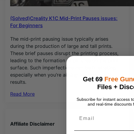
(Solved)Creality K1C Mid-Print Pauses issues:
For Beginners
The mid-print pausing issue typically arises
during the production of large and tall prints.
These brief pauses disrupt the printing process,
leading to the formation of pimples on the print
surface. Such imperfections can be frustrating,
especially when you’re aiming for high-quality
Get 69
Free Gu
results.
Files + Disc
Read More
Subscribe for instant access
and real-time discounts f
Email
Affiliate Disclaimer