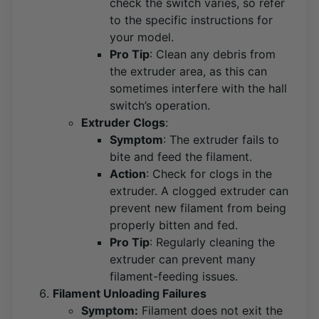
check the switch varies, so refer
to the specific instructions for
your model​
​.
Pro Tip
: Clean any debris from
the extruder area, as this can
sometimes interfere with the hall
switch’s operation.
Extruder Clogs
:
Symptom
: The extruder fails to
bite and feed the filament.
Action
: Check for clogs in the
extruder. A clogged extruder can
prevent new filament from being
properly bitten and fed​
​.
Pro Tip
: Regularly cleaning the
extruder can prevent many
filament-feeding issues.
Filament Unloading Failures
Symptom:
Filament does not exit the