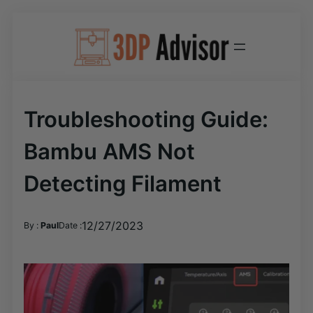
Skip
to
content
Troubleshooting Guide:
Bambu AMS Not
Detecting Filament
12/27/2023
By :
Paul
Date :