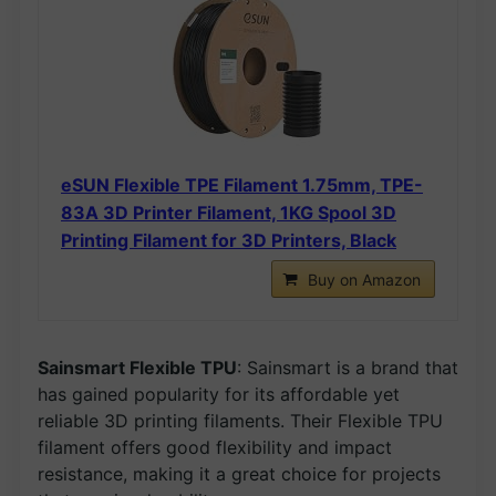
eSUN Flexible TPE Filament 1.75mm, TPE-
83A 3D Printer Filament, 1KG Spool 3D
Printing Filament for 3D Printers, Black
Buy on Amazon
Sainsmart Flexible TPU
: Sainsmart is a brand that
has gained popularity for its affordable yet
reliable 3D printing filaments. Their Flexible TPU
filament offers good flexibility and impact
resistance, making it a great choice for projects