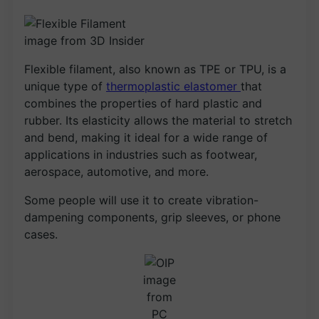
image from 3D Insider
Flexible filament, also known as TPE or TPU, is a
unique type of
thermoplastic elastomer
that
combines the properties of hard plastic and
rubber. Its elasticity allows the material to stretch
and bend, making it ideal for a wide range of
applications in industries such as footwear,
aerospace, automotive, and more.
Some people will use it to create vibration-
dampening components, grip sleeves, or phone
cases.
image
from
PC