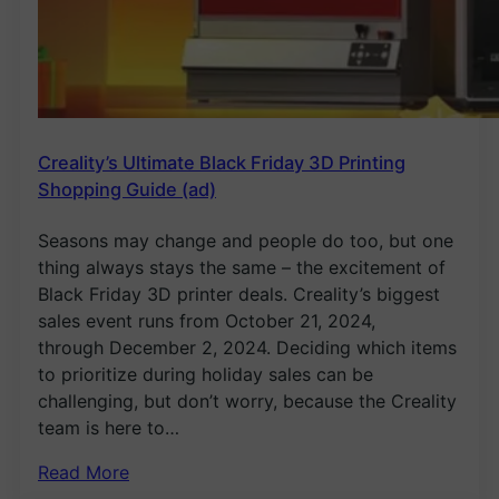
Creality’s Ultimate Black Friday 3D Printing
Shopping Guide (ad)
Seasons may change and people do too, but one
thing always stays the same – the excitement of
Black Friday 3D printer deals. Creality’s biggest
sales event runs from October 21, 2024,
through December 2, 2024. Deciding which items
to prioritize during holiday sales can be
challenging, but don’t worry, because the Creality
team is here to…
Read More