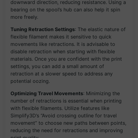
downward direction, reducing resistance. Using a
bearing on the spool’s hub can also help it spin
more freely.
Tuning Retraction Settings
: The elastic nature of
flexible filament makes it sensitive to quick
movements like retractions. It is advisable to
disable retraction when starting with flexible
materials. Once you are confident with the print
settings, you can add a small amount of
retraction at a slower speed to address any
potential oozing.
Optimizing Travel Movements
: Minimizing the
number of retractions is essential when printing
with flexible filaments. Utilize features like
Simplify3D’s “Avoid crossing outline for travel
movement” to choose new paths between points,
reducing the need for retractions and improving
print quality.