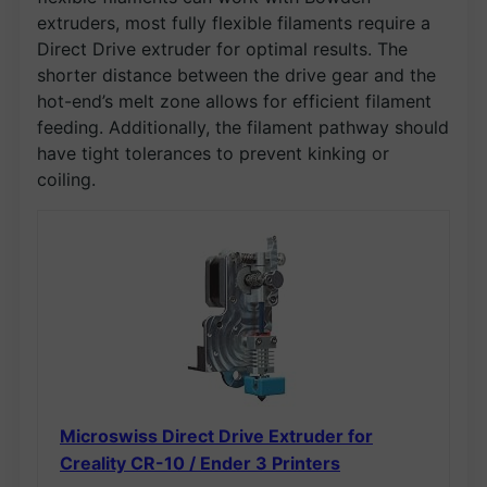
extruders, most fully flexible filaments require a
Direct Drive extruder for optimal results. The
shorter distance between the drive gear and the
hot-end’s melt zone allows for efficient filament
feeding. Additionally, the filament pathway should
have tight tolerances to prevent kinking or
coiling.
Microswiss Direct Drive Extruder for
Creality CR-10 / Ender 3 Printers