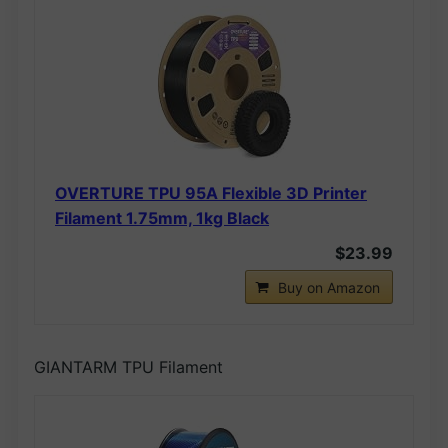
OVERTURE TPU 95A Flexible 3D Printer
Filament 1.75mm, 1kg Black
$23.99
Buy on Amazon
GIANTARM TPU Filament