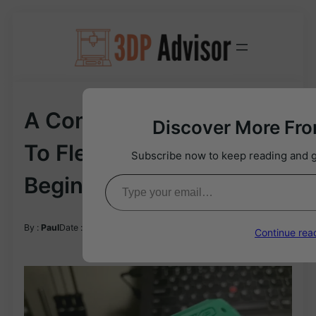
Skip
to
content
A Comprehensive Guide
Discover More Fr
To Flexible Filament (for
Subscribe now to keep reading and ge
Type your email…
Beginners)
02/29/2024
By :
Paul
Date :
Continue rea