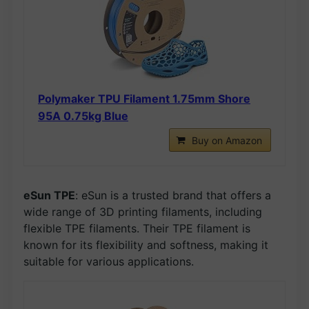
Polymaker TPU Filament 1.75mm Shore
95A 0.75kg Blue
Buy on Amazon
eSun TPE
: eSun is a trusted brand that offers a
wide range of 3D printing filaments, including
flexible TPE filaments. Their TPE filament is
known for its flexibility and softness, making it
suitable for various applications.