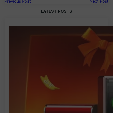
Previous Post
Next Post
LATEST POSTS