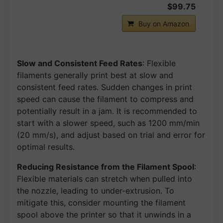
$99.75
Buy on Amazon
Slow and Consistent Feed Rates
: Flexible
filaments generally print best at slow and
consistent feed rates. Sudden changes in print
speed can cause the filament to compress and
potentially result in a jam. It is recommended to
start with a slower speed, such as 1200 mm/min
(20 mm/s), and adjust based on trial and error for
optimal results.
Reducing Resistance from the Filament Spool
:
Flexible materials can stretch when pulled into
the nozzle, leading to under-extrusion. To
mitigate this, consider mounting the filament
spool above the printer so that it unwinds in a