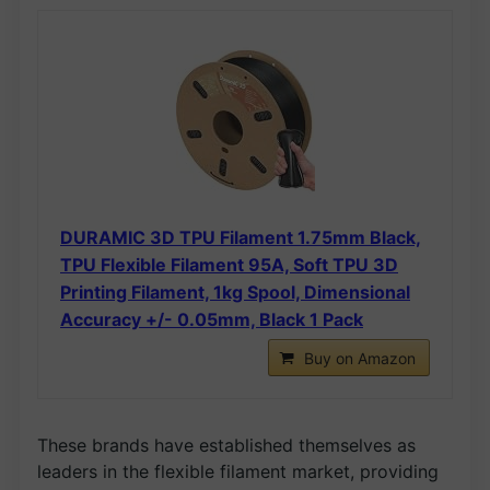
DURAMIC 3D TPU Filament 1.75mm Black,
TPU Flexible Filament 95A, Soft TPU 3D
Printing Filament, 1kg Spool, Dimensional
Accuracy +/- 0.05mm, Black 1 Pack
Buy on Amazon
These brands have established themselves as
leaders in the flexible filament market, providing