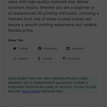
users with high-quality materials that deliver
excellent results. Whether you are a beginner or
an experienced 3D printing enthusiast, choosing a
filament from one of these trusted brands will
ensure a smooth printing experience and reliable,
flexible prints.
Share This:
Twitter
Facebook
LinkedIn
Reddit
Tumblr
Pinterest
DISCLOSURE: THIS POST MAY CONTAIN AFFILIATE LINKS,
MEANING I GET A COMMISSION IF you DECIDE TO MAKE A
PURCHASE THROUGH MY LINKS, AT NO COST TO YOU. PLEASE
READ MY
DISCLOSURE
FOR MORE INFO.