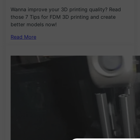
Wanna improve your 3D printing quality? Read
those 7 Tips for FDM 3D printing and create
better models now!
Read More