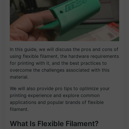
In this guide, we will discuss the pros and cons of
using flexible filament, the hardware requirements
for printing with it, and the best practices to
overcome the challenges associated with this
material.
We will also provide pro tips to optimize your
printing experience and explore common
applications and popular brands of flexible
filament.
What Is Flexible Filament?