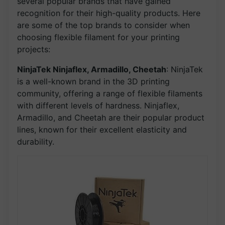
several popular brands that have gained
recognition for their high-quality products. Here
are some of the top brands to consider when
choosing flexible filament for your printing
projects:
NinjaTek Ninjaflex, Armadillo, Cheetah
: NinjaTek
is a well-known brand in the 3D printing
community, offering a range of flexible filaments
with different levels of hardness. Ninjaflex,
Armadillo, and Cheetah are their popular product
lines, known for their excellent elasticity and
durability.