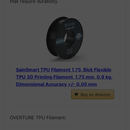
that require durability.
SainSmart TPU Filament 1.75, Blck Flexible
TPU 3D Printing Filament, 1.75 mm, 0.8 kg,
Dimensional Accuracy +/- 0.05 mm
Buy on Amazon
OVERTURE TPU Filament: