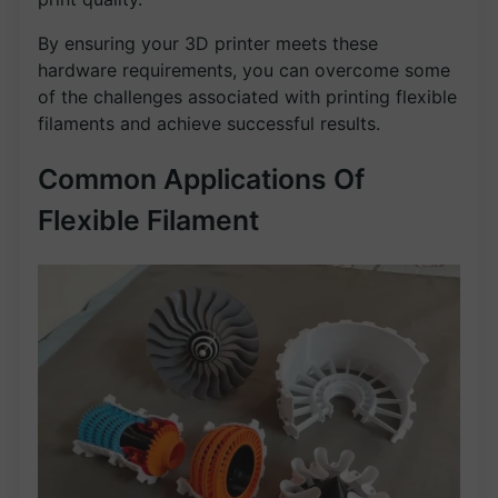
By ensuring your 3D printer meets these
hardware requirements, you can overcome some
of the challenges associated with printing flexible
filaments and achieve successful results.
Common Applications Of
Flexible Filament