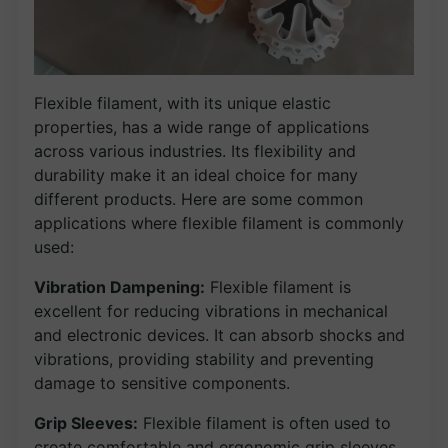
Flexible filament, with its unique elastic
properties, has a wide range of applications
across various industries. Its flexibility and
durability make it an ideal choice for many
different products. Here are some common
applications where flexible filament is commonly
used:
Vibration Dampening:
Flexible filament is
excellent for reducing vibrations in mechanical
and electronic devices. It can absorb shocks and
vibrations, providing stability and preventing
damage to sensitive components.
Grip Sleeves:
Flexible filament is often used to
create comfortable and ergonomic grip sleeves