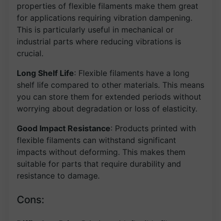
properties of flexible filaments make them great
for applications requiring vibration dampening.
This is particularly useful in mechanical or
industrial parts where reducing vibrations is
crucial.
Long Shelf Life
: Flexible filaments have a long
shelf life compared to other materials. This means
you can store them for extended periods without
worrying about degradation or loss of elasticity.
Good Impact Resistance
: Products printed with
flexible filaments can withstand significant
impacts without deforming. This makes them
suitable for parts that require durability and
resistance to damage.
Cons: