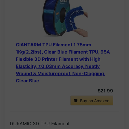
GIANTARM TPU Filament 1.75mm
1Kg(2.2lbs), Clear Blue Filament TPU, 95A
Flexible 3D Printer Filament with High
Elasticity, ±0.03mm Accuracy, Neatly
Wound & Moistureproof, Non-Clogging,
Clear Blue
$21.99
Buy on Amazon
DURAMIC 3D TPU Filament