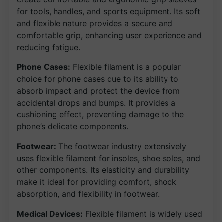
for tools, handles, and sports equipment. Its soft
and flexible nature provides a secure and
comfortable grip, enhancing user experience and
reducing fatigue.
Phone Cases:
Flexible filament is a popular
choice for phone cases due to its ability to
absorb impact and protect the device from
accidental drops and bumps. It provides a
cushioning effect, preventing damage to the
phone’s delicate components.
Footwear:
The footwear industry extensively
uses flexible filament for insoles, shoe soles, and
other components. Its elasticity and durability
make it ideal for providing comfort, shock
absorption, and flexibility in footwear.
Medical Devices:
Flexible filament is widely used