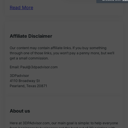
Read More
Affiliate Disclaimer
Our content may contain affiliate links. If you buy something
through one of those links, you won’t pay a penny more, but we’ll
get a small commission.
Email: Paul@3dpadvisor.com
3DPadvisor
4110 Broadway St
Pearland, Texas 20871
About us
Here at 3DPAdvisor.com, our main goal is simple: to help everyone