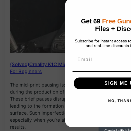
Get 69
Free Gu
Files + Disc
Subscribe for instant access
and real-time discounts f
Email
(Solved)Creality K1C Mid-Print Pauses issues:
For Beginners
SIGN ME 
The mid-print pausing issue typically arises
during the production of large and tall prints.
These brief pauses disrupt the printing process,
NO, THAN
leading to the formation of pimples on the print
surface. Such imperfections can be frustrating,
especially when you’re aiming for high-quality
results.