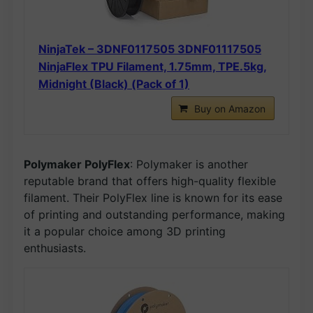
NinjaTek – 3DNF0117505 3DNF01117505
NinjaFlex TPU Filament, 1.75mm, TPE.5kg,
Midnight (Black) (Pack of 1)
Buy on Amazon
Polymaker PolyFlex
: Polymaker is another
reputable brand that offers high-quality flexible
filament. Their PolyFlex line is known for its ease
of printing and outstanding performance, making
it a popular choice among 3D printing
enthusiasts.