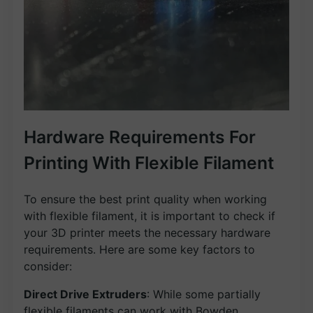
Hardware Requirements For
Printing With Flexible Filament
To ensure the best print quality when working
with flexible filament, it is important to check if
your 3D printer meets the necessary hardware
requirements. Here are some key factors to
consider:
Direct Drive Extruders
: While some partially
flexible filaments can work with Bowden