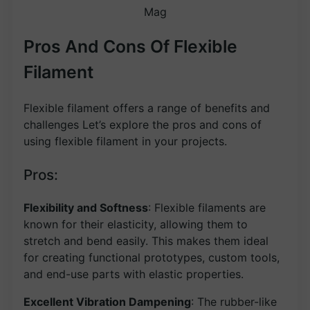
Mag
Pros And Cons Of Flexible
Filament
Flexible filament offers a range of benefits and
challenges Let’s explore the pros and cons of
using flexible filament in your projects.
Pros:
Flexibility and Softness
: Flexible filaments are
known for their elasticity, allowing them to
stretch and bend easily. This makes them ideal
for creating functional prototypes, custom tools,
and end-use parts with elastic properties.
Excellent Vibration Dampening
: The rubber-like