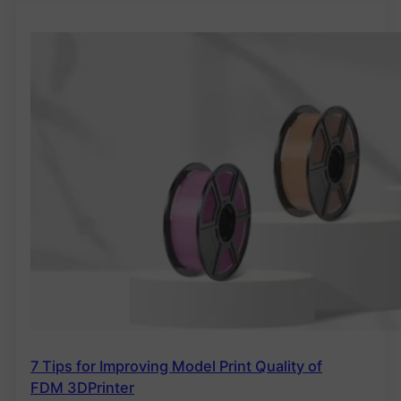
7 Tips for Improving Model Print Quality of
FDM 3DPrinter