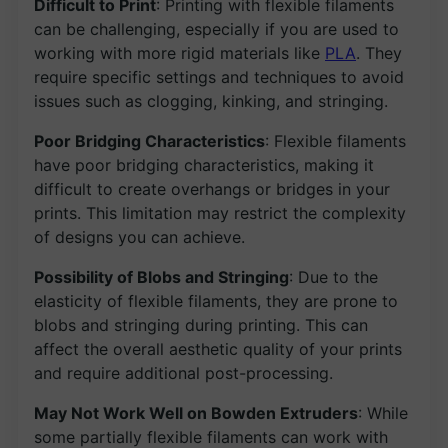
Difficult to Print
: Printing with flexible filaments
can be challenging, especially if you are used to
working with more rigid materials like
PLA
. They
require specific settings and techniques to avoid
issues such as clogging, kinking, and stringing.
Poor Bridging Characteristics
: Flexible filaments
have poor bridging characteristics, making it
difficult to create overhangs or bridges in your
prints. This limitation may restrict the complexity
of designs you can achieve.
Possibility of Blobs and Stringing
: Due to the
elasticity of flexible filaments, they are prone to
blobs and stringing during printing. This can
affect the overall aesthetic quality of your prints
and require additional post-processing.
May Not Work Well on Bowden Extruders
: While
some partially flexible filaments can work with