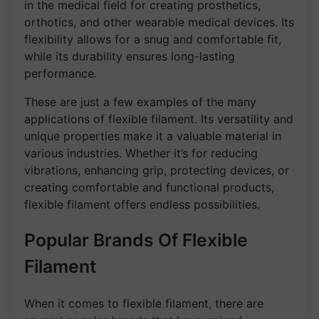
in the medical field for creating prosthetics,
orthotics, and other wearable medical devices. Its
flexibility allows for a snug and comfortable fit,
while its durability ensures long-lasting
performance.
These are just a few examples of the many
applications of flexible filament. Its versatility and
unique properties make it a valuable material in
various industries. Whether it’s for reducing
vibrations, enhancing grip, protecting devices, or
creating comfortable and functional products,
flexible filament offers endless possibilities.
Popular Brands Of Flexible
Filament
When it comes to flexible filament, there are