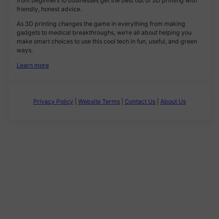
from beginners to businesses get the best out of 3D printing with
friendly, honest advice.
As 3D printing changes the game in everything from making
gadgets to medical breakthroughs, we’re all about helping you
make smart choices to use this cool tech in fun, useful, and green
ways.
Learn more
Privacy Policy
|
Website Terms
|
Contact Us
|
About Us