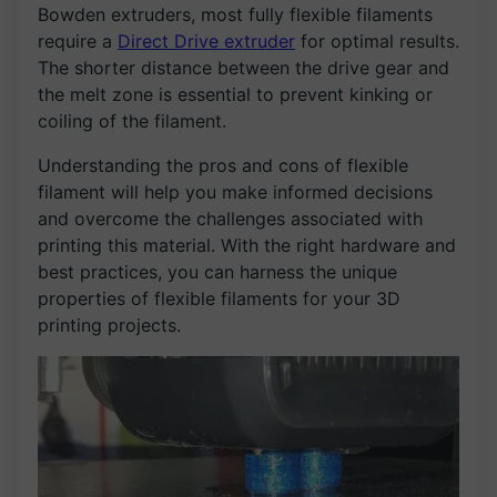
Bowden extruders, most fully flexible filaments
require a
Direct Drive extruder
for optimal results.
The shorter distance between the drive gear and
the melt zone is essential to prevent kinking or
coiling of the filament.
Understanding the pros and cons of flexible
filament will help you make informed decisions
and overcome the challenges associated with
printing this material. With the right hardware and
best practices, you can harness the unique
properties of flexible filaments for your 3D
printing projects.