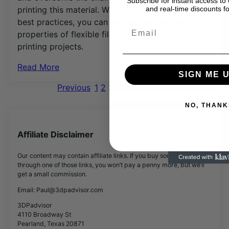
Subscribe for instant access 
printing this material. With the right hardware and
and real-time discounts fo
best practices, you can harness the unique
Email
properties of flexible filaments for your 3D
printing projects.
Read More
SIGN ME U
Previous
1
2
3
4
5
…
19
Next
NO, THANK
Affiliate Disclaimer
Our content may contain affiliate links. If you buy something
through one of those links, you won’t pay a penny more, but we’ll
get a small commission.
Email: Paul@3dpadvisor.com
3DPadvisor
4110 Broadway St
Pearland, Texas 20871