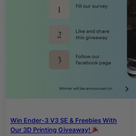
Win Ender-3 V3 SE & Freebies With
Our 3D Printing Giveaway!