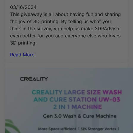
03/16/2024
This giveaway is all about having fun and sharing
the joy of 3D printing. By telling us what you
think in the survey, you help us make 3DPAdvisor
even better for you and everyone else who loves
3D printing.
Read More