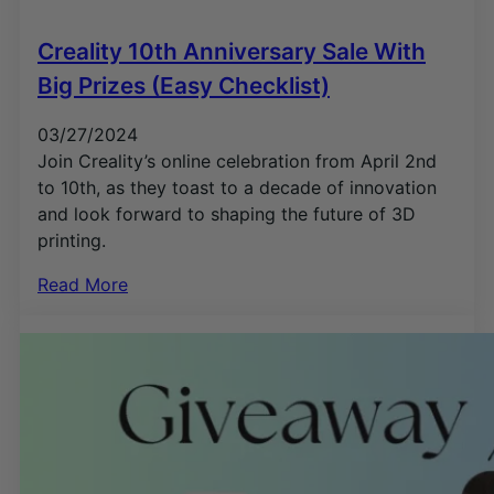
Creality 10th Anniversary Sale With
Big Prizes (Easy Checklist)
03/27/2024
Join Creality’s online celebration from April 2nd
to 10th, as they toast to a decade of innovation
and look forward to shaping the future of 3D
printing.
Read More