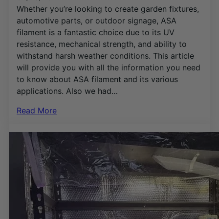
Whether you’re looking to create garden fixtures,
automotive parts, or outdoor signage, ASA
filament is a fantastic choice due to its UV
resistance, mechanical strength, and ability to
withstand harsh weather conditions. This article
will provide you with all the information you need
to know about ASA filament and its various
applications. Also we had…
Read More