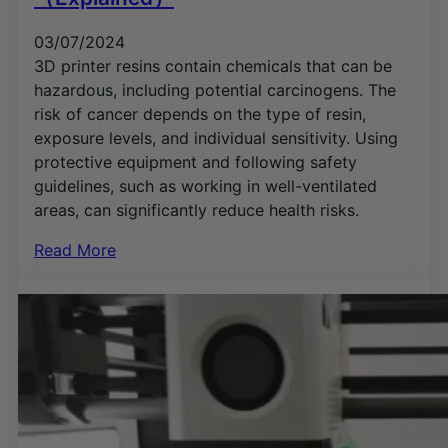
03/07/2024
3D printer resins contain chemicals that can be
hazardous, including potential carcinogens. The
risk of cancer depends on the type of resin,
exposure levels, and individual sensitivity. Using
protective equipment and following safety
guidelines, such as working in well-ventilated
areas, can significantly reduce health risks.
Read More