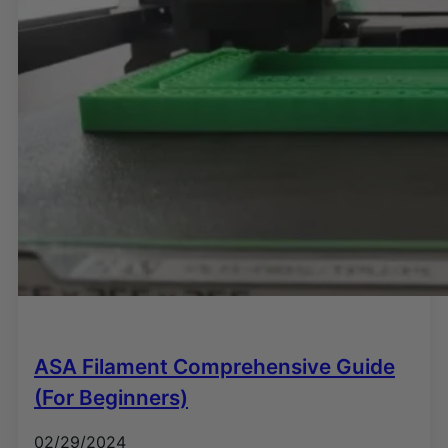
ASA Filament Comprehensive Guide
(For Beginners)
02/29/2024