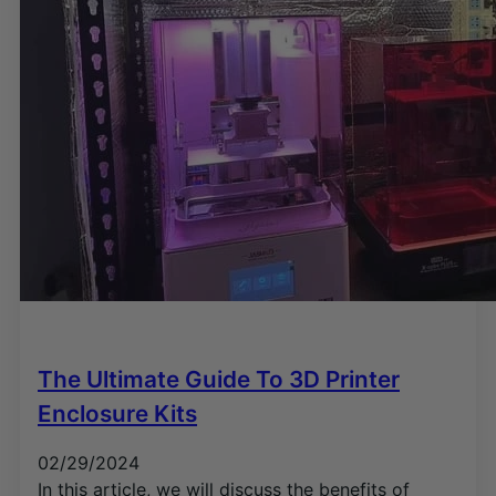
The Ultimate Guide To 3D Printer
Enclosure Kits
02/29/2024
In this article, we will discuss the benefits of