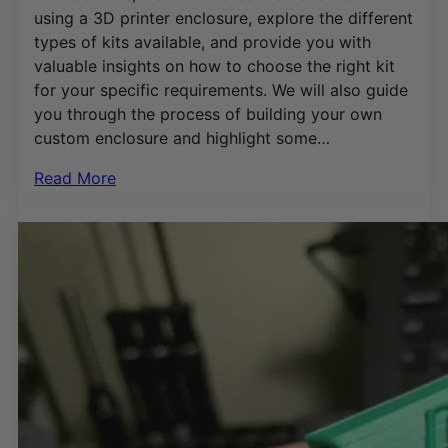
using a 3D printer enclosure, explore the different
types of kits available, and provide you with
valuable insights on how to choose the right kit
for your specific requirements. We will also guide
you through the process of building your own
custom enclosure and highlight some…
Read More