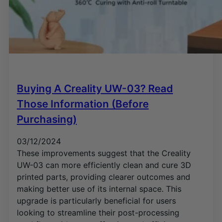
Buying A Creality UW-03? Read
Those Information (Before
Purchasing)
03/12/2024
These improvements suggest that the Creality
UW-03 can more efficiently clean and cure 3D
printed parts, providing clearer outcomes and
making better use of its internal space. This
upgrade is particularly beneficial for users
looking to streamline their post-processing