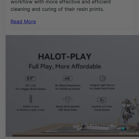
workflow with more effective and efficient
cleaning and curing of their resin prints.
Read More