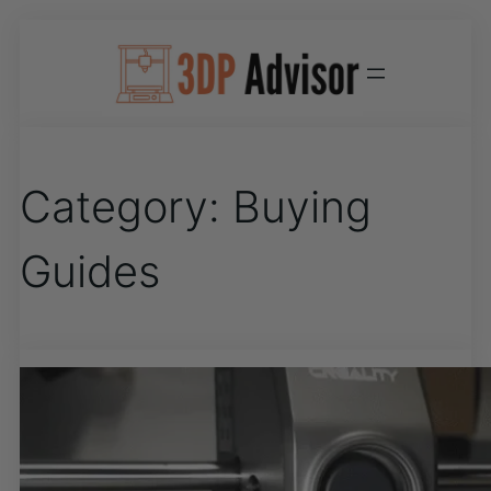
Category:
Buying
Guides