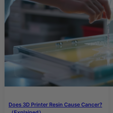
Does 3D Printer Resin Cause Cancer?
（Explained）