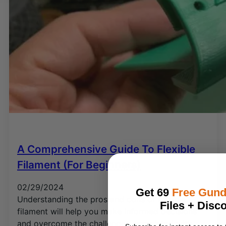
A Comprehensive Guide To Flexible
Filament (for Beginners)
02/29/2024
Get 69
Free Gun
Understanding the pros and cons of flexible
Files + Disc
filament will help you make informed decisions
and overcome the challenges associated with