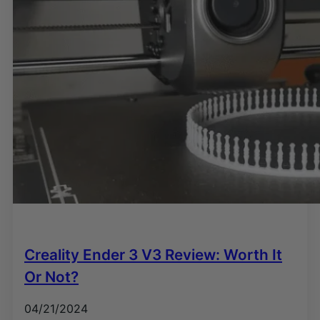
Creality Ender 3 V3 Review: Worth It
Or Not?
04/21/2024