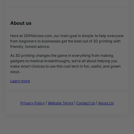
About us
Here at 3DPAdvisor.com, our main goal is simple: to help everyone
from beginners to businesses get the best out of 3D printing with
friendly, honest advice.
As 3D printing changes the game in everything from making
gadgets to medical breakthroughs, we’re all about helping you
make smart choices to use this cool tech in fun, useful, and green
ways.
Learn more
Privacy Policy
|
Website Terms
|
Contact Us
|
About Us