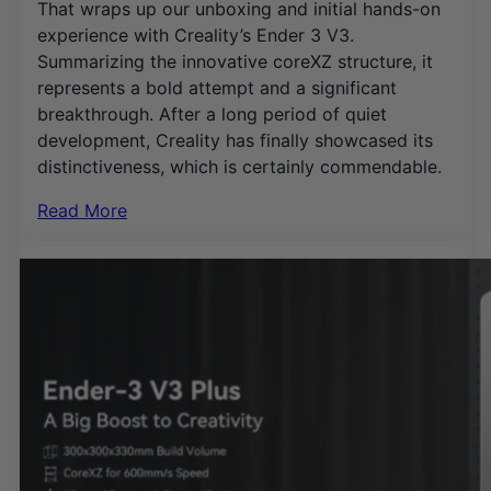
That wraps up our unboxing and initial hands-on
experience with Creality’s Ender 3 V3.
Summarizing the innovative coreXZ structure, it
represents a bold attempt and a significant
breakthrough. After a long period of quiet
development, Creality has finally showcased its
distinctiveness, which is certainly commendable.
Read More