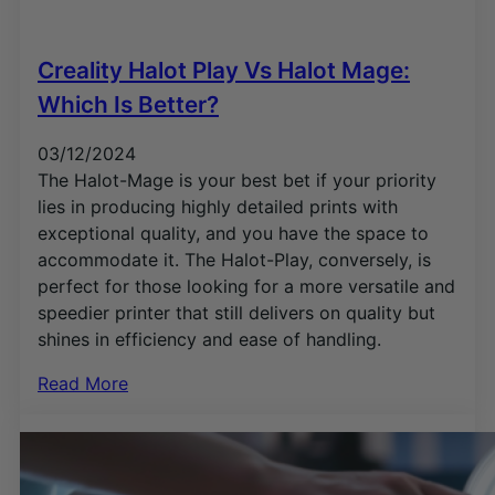
Creality Halot Play Vs Halot Mage:
Which Is Better?
03/12/2024
The Halot-Mage is your best bet if your priority
lies in producing highly detailed prints with
exceptional quality, and you have the space to
accommodate it. The Halot-Play, conversely, is
perfect for those looking for a more versatile and
speedier printer that still delivers on quality but
shines in efficiency and ease of handling.
Read More