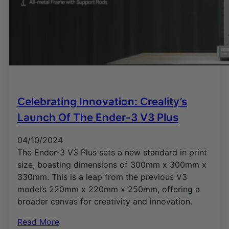
Celebrating Innovation: Creality’s
Launch Of The Ender-3 V3 Plus
04/10/2024
The Ender-3 V3 Plus sets a new standard in print
size, boasting dimensions of 300mm x 300mm x
330mm. This is a leap from the previous V3
model’s 220mm x 220mm x 250mm, offering a
broader canvas for creativity and innovation.
Read More