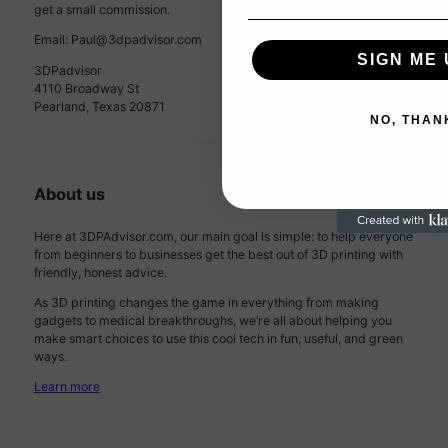
get a small commission.
Email: Paul@3dpadvisor.com
SIGN ME 
3DPadvisor
4110 Broadway St
Pearland, Texas 20871
NO, THAN
About us
Here at 3DPAdvisor.com, our main goal is simple: to help everyone
from beginners to businesses get the best out of 3D printing with
friendly, honest advice.
As 3D printing changes the game in everything from making
gadgets to medical breakthroughs, we’re all about helping you
make smart choices to use this cool tech in fun, useful, and green
ways.
Learn more