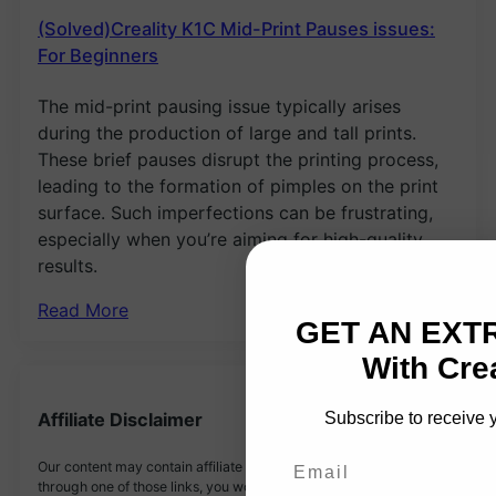
(Solved)Creality K1C Mid-Print Pauses issues:
For Beginners
The mid-print pausing issue typically arises
during the production of large and tall prints.
These brief pauses disrupt the printing process,
leading to the formation of pimples on the print
surface. Such imperfections can be frustrating,
especially when you’re aiming for high-quality
results.
Read More
GET AN EXT
With Crea
Subscribe to receive 
Affiliate Disclaimer
Email
Our content may contain affiliate links. If you buy something
through one of those links, you won’t pay a penny more, but we’ll