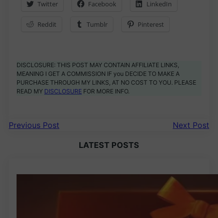
Twitter
Facebook
LinkedIn
Reddit
Tumblr
Pinterest
DISCLOSURE: THIS POST MAY CONTAIN AFFILIATE LINKS,
MEANING I GET A COMMISSION IF you DECIDE TO MAKE A
PURCHASE THROUGH MY LINKS, AT NO COST TO YOU. PLEASE
READ MY
DISCLOSURE
FOR MORE INFO.
Previous Post
Next Post
LATEST POSTS