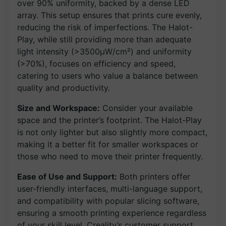
over 90% uniformity, backed by a dense LED
array. This setup ensures that prints cure evenly,
reducing the risk of imperfections. The Halot-
Play, while still providing more than adequate
light intensity (>3500μW/cm²) and uniformity
(>70%), focuses on efficiency and speed,
catering to users who value a balance between
quality and productivity.
Size and Workspace:
Consider your available
space and the printer’s footprint. The Halot-Play
is not only lighter but also slightly more compact,
making it a better fit for smaller workspaces or
those who need to move their printer frequently.
Ease of Use and Support:
Both printers offer
user-friendly interfaces, multi-language support,
and compatibility with popular slicing software,
ensuring a smooth printing experience regardless
of your skill level. Creality’s customer support