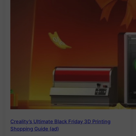
Creality’s Ultimate Black Friday 3D Printing
Shopping Guide (ad)