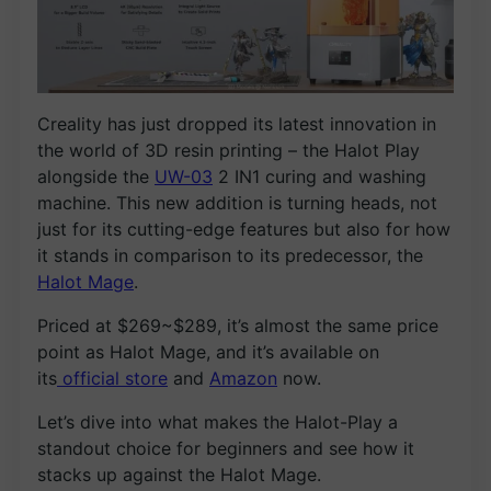
Creality has just dropped its latest innovation in
the world of 3D resin printing – the Halot Play
alongside the
UW-03
2 IN1 curing and washing
machine. This new addition is turning heads, not
just for its cutting-edge features but also for how
it stands in comparison to its predecessor, the
Halot Mage
.
Priced at $269~$289, it’s almost the same price
point as Halot Mage, and it’s available on
its
official store
and
Amazon
now.
Let’s dive into what makes the Halot-Play a
standout choice for beginners and see how it
stacks up against the Halot Mage.