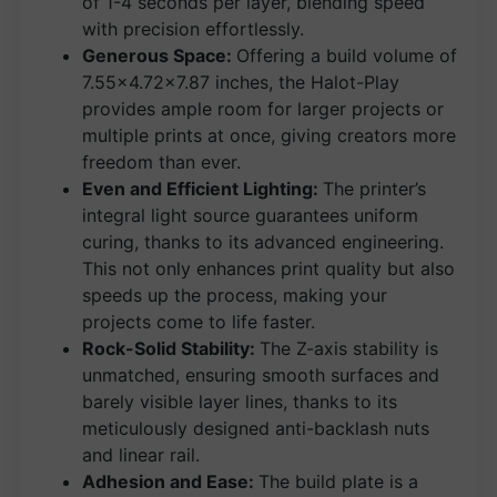
of 1-4 seconds per layer, blending speed
with precision effortlessly.
Generous Space:
Offering a build volume of
7.55×4.72×7.87 inches, the Halot-Play
provides ample room for larger projects or
multiple prints at once, giving creators more
freedom than ever.
Even and Efficient Lighting:
The printer’s
integral light source guarantees uniform
curing, thanks to its advanced engineering.
This not only enhances print quality but also
speeds up the process, making your
projects come to life faster.
Rock-Solid Stability:
The Z-axis stability is
unmatched, ensuring smooth surfaces and
barely visible layer lines, thanks to its
meticulously designed anti-backlash nuts
and linear rail.
Adhesion and Ease:
The build plate is a