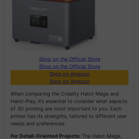
Shop on the Official Store
Shop on the Official Store
Shop on Amazon
Shop on Amazon
When comparing the Creality Halot-Mage and
Halot-Play, it’s essential to consider what aspects
of 3D printing are most important to you. Each
printer has its strengths, tailored to different user
needs and preferences.
For Detail-Oriented Projects:
The Halot-Mage,