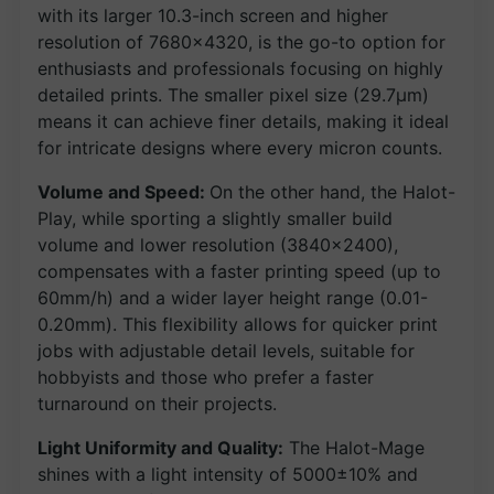
with its larger 10.3-inch screen and higher
resolution of 7680×4320, is the go-to option for
enthusiasts and professionals focusing on highly
detailed prints. The smaller pixel size (29.7μm)
means it can achieve finer details, making it ideal
for intricate designs where every micron counts.
Volume and Speed:
On the other hand, the Halot-
Play, while sporting a slightly smaller build
volume and lower resolution (3840×2400),
compensates with a faster printing speed (up to
60mm/h) and a wider layer height range (0.01-
0.20mm). This flexibility allows for quicker print
jobs with adjustable detail levels, suitable for
hobbyists and those who prefer a faster
turnaround on their projects.
Light Uniformity and Quality:
The Halot-Mage
shines with a light intensity of 5000±10% and