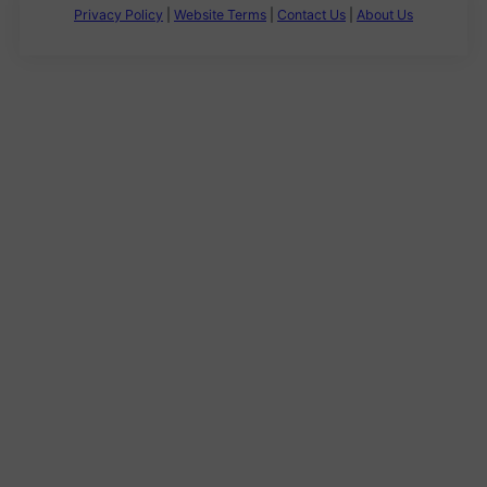
Privacy Policy
|
Website Terms
|
Contact Us
|
About Us