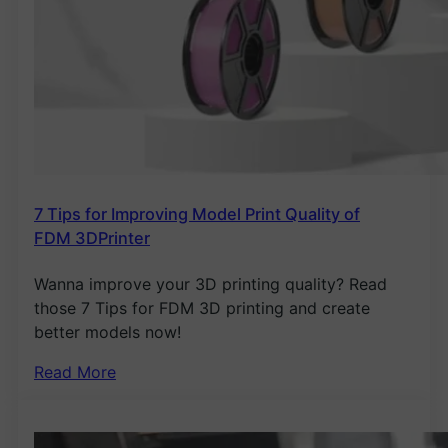
7 Tips for Improving Model Print Quality of
FDM 3DPrinter
Wanna improve your 3D printing quality? Read
those 7 Tips for FDM 3D printing and create
better models now!
Read More