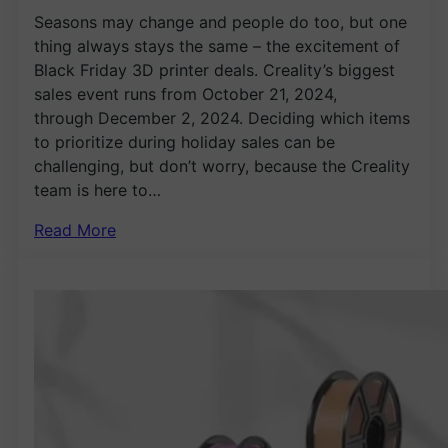
Seasons may change and people do too, but one
thing always stays the same – the excitement of
Black Friday 3D printer deals. Creality’s biggest
sales event runs from October 21, 2024,
through December 2, 2024. Deciding which items
to prioritize during holiday sales can be
challenging, but don’t worry, because the Creality
team is here to…
Read More