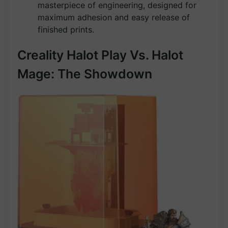
masterpiece of engineering, designed for
maximum adhesion and easy release of
finished prints.
Creality Halot Play Vs. Halot
Mage: The Showdown