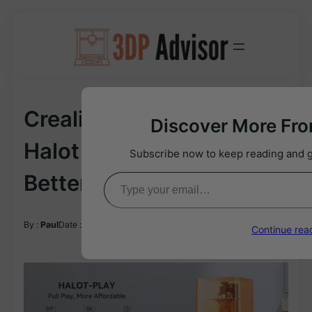
Skip
to
content
Creality Halot Play Vs
Discover More Fr
Halot Mage: Which Is
Subscribe now to keep reading and ge
Type your email…
Better?
03/12/2024
By :
Paul
Date :
Continue rea