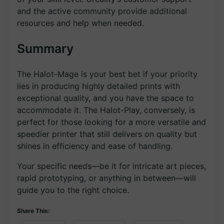
and the active community provide additional
resources and help when needed.
Summary
The Halot-Mage is your best bet if your priority
lies in producing highly detailed prints with
exceptional quality, and you have the space to
accommodate it. The Halot-Play, conversely, is
perfect for those looking for a more versatile and
speedier printer that still delivers on quality but
shines in efficiency and ease of handling.
Your specific needs—be it for intricate art pieces,
rapid prototyping, or anything in between—will
guide you to the right choice.
Share This: