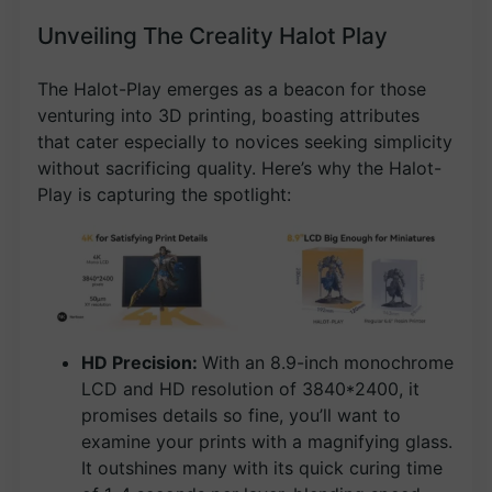
Unveiling The Creality Halot Play
The Halot-Play emerges as a beacon for those
venturing into 3D printing, boasting attributes
that cater especially to novices seeking simplicity
without sacrificing quality. Here’s why the Halot-
Play is capturing the spotlight:
HD Precision:
With an 8.9-inch monochrome
LCD and HD resolution of 3840*2400, it
promises details so fine, you’ll want to
examine your prints with a magnifying glass.
It outshines many with its quick curing time