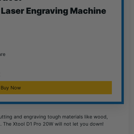
Laser Engraving Machine
are
E
Buy Now
cutting and engraving tough materials like wood,
k. The Xtool D1 Pro 20W will not let you down!