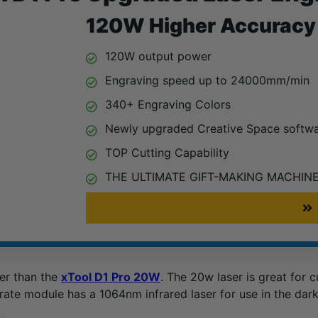
120W Higher Accuracy 
120W output power
Engraving speed up to 24000mm/min
340+ Engraving Colors
Newly upgraded Creative Space softw
TOP Cutting Capability
THE ULTIMATE GIFT-MAKING MACHIN
her than the
xTool D1 Pro 20W
. The 20w laser is great for 
rate module has a 1064nm infrared laser for use in the dar