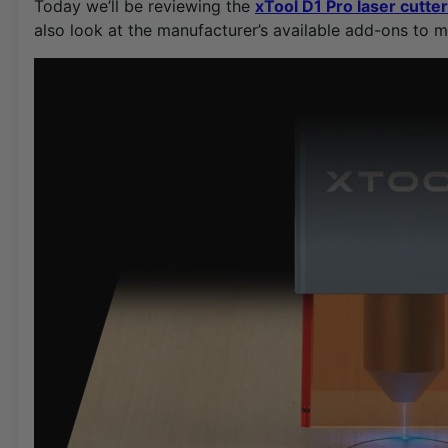
Today we’ll be reviewing the
xTool D1 Pro laser cutte
also look at the manufacturer’s available add-ons to m