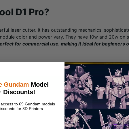
ool D1 Pro?
rful laser cutter. It has outstanding mechanics, sophistica
 module color and power vary. They have 10w and 20w on s
erfect for commercial use, making it ideal for beginners 
Cons
e Gundam
Model
+ Discounts!
There is no way to sus
nt access to 69 Gundam models
The cost of accessories
iscounts for 3D Printers.