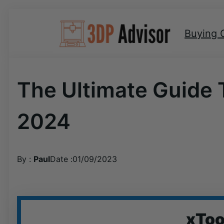
Skip
to
Buying 
content
The Ultimate Guide 
2024
By :
Paul
Date :
01/09/2023
xToo