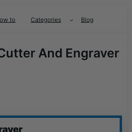
ow to
Categories
Blog
 Cutter And Engraver
raver