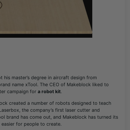
 his master’s degree in aircraft design from
brand name xTool. The CEO of Makeblock liked to
rter campaign for
a robot kit
.
ock created a number of robots designed to teach
serbox, the company’s first laser cutter and
ol brand has come out, and Makeblock has turned its
easier for people to create.