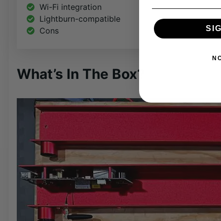
Wi-Fi integration
Lightburn-compatible
SI
Cons
N
What’s In The Box?