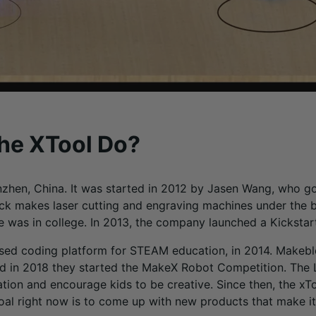
The XTool Do?
zhen, China. It was started in 2012 by Jasen Wang, who got
ock makes laser cutting and engraving machines under the 
he was in college. In 2013, the company launched a Kicksta
ed coding platform for STEAM education, in 2014. Makebl
 in 2018 they started the MakeX Robot Competition. The La
on and encourage kids to be creative. Since then, the xTo
oal right now is to come up with new products that make it 