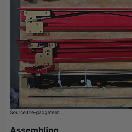
Source:the-gadgeteer.
Assembling