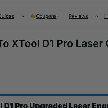
Guides
Coupons
Reviews
H
To XTool D1 Pro Laser
l D1 Pro Upgraded Laser Eng