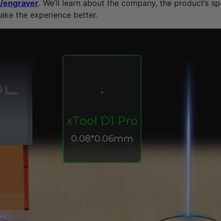
r/engraver
. We’ll learn about the company, the product’s spe
ake the experience better.