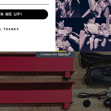
GN ME UP!
O, THANKS