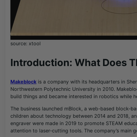
source: xtool
Introduction: What Does 
Makeblock
is a company with its headquarters in Shen
Northwestern Polytechnic University in 2010. Makebl
build things and became interested in robotics while 
The business launched mBlock, a web-based block-bas
children about technology between 2014 and 2018, and
engraver were made in 2019 to promote STEAM educati
attention to laser-cutting tools. The company’s main g