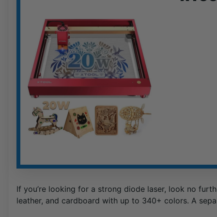
If you’re looking for a strong diode laser, look no furt
leather, and cardboard with up to 340+ colors. A sepa