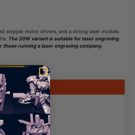
ted stepper motor drivers, and a strong laser module.
ite.
The 20W variant is suitable for laser engraving
or those running a laser engraving company.
pend the processing
 is high