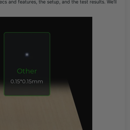
cs and features, the setup, and the test results. We’ll