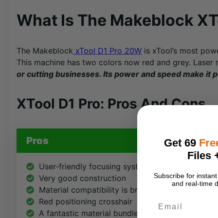
What Is The Makeblock XT
The Makeblock
xTool D1 Pro 20W
is xTool’s most powe
This machine has two colors now red and grey. Laser
or cutting businesses. Its power and speed make it p
XTool D1 Pro: Pros And Cons
Pros
Get 69
Fre
Files 
User-friendly focusing system
Subscribe for insta
Very good construction
and real-time d
Material compatibility is broad
Email
Red positioning crosshair
A fantastic material bundle is offered