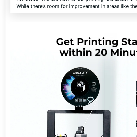
While there’s room for improvement in areas like the