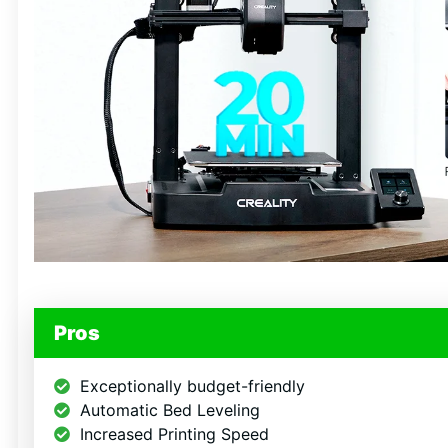
Get 69
Fre
Files 
Pros
Subscribe for insta
and real-time d
Exceptionally budget-friendly
Automatic Bed Leveling
Email
Increased Printing Speed