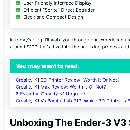
User-Friendly Interface Display
Efficient “Sprite” Direct Extruder
Sleek and Compact Design
SI
N
In today’s blog, I’ll walk you through our experience un
around $199. Let’s dive into the unboxing process and 
You may want to read:
Creality K1 3D Printer Review -Worth It Or Not?
Creality K1 Max Review: Worth It Or Not?
8 Essential Creality K1 Upgrade
Creality K1 Vs Bambu Lab P1P: Which 3D Printer Is B
Unboxing The Ender-3 V3