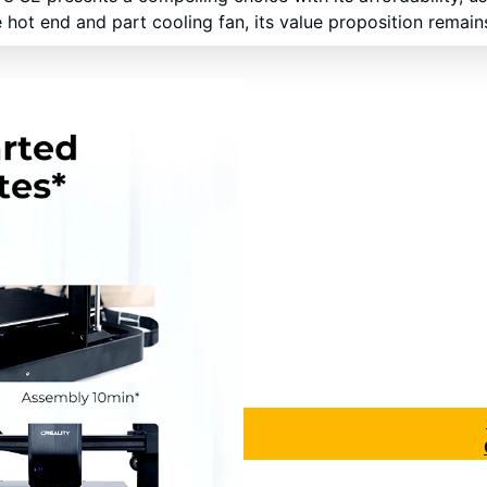
 hot end and part cooling fan, its value proposition remain