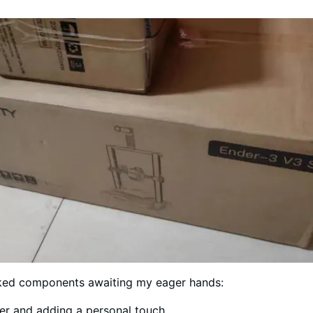
acked components awaiting my eager hands:
ter and adding a personal touch.