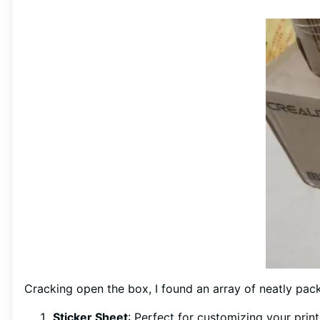
Cracking open the box, I found an array of neatly p
Sticker Sheet
: Perfect for customizing your prin