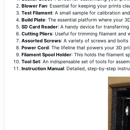
Blower Fan
: Essential for keeping your prints cl
Test Filament
: A small sample for calibration and
Build Plate
: The essential platform where your 3D
SD Card Reader
: A handy device for transferring 
Cutting Pliers
: Useful for trimming filament and 
Assorted Screws
: A variety of screws and bolts
Power Cord
: The lifeline that powers your 3D pr
Filament Spool Holder
: This holds the filament s
Tool Set
: An indispensable set of tools for asse
Instruction Manual
: Detailed, step-by-step instr