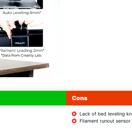
e Gundam
Model
+ Discounts!
Cons
nt access to 69 Gundam models
iscounts for 3D Printers.
Lack of bed leveling k
Filament runout sensor