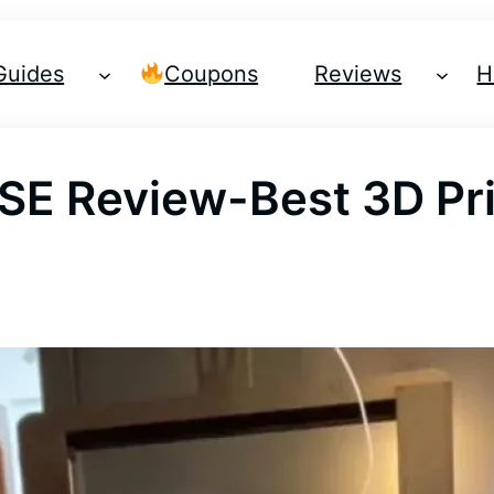
Guides
Coupons
Reviews
H
 SE Review-Best 3D Pr