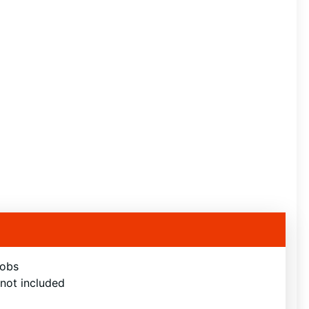
nobs
 not included