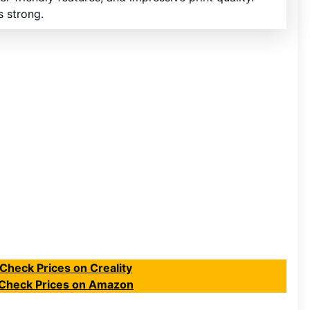
s strong.
Check Prices on Creality
Check Prices on Amazon