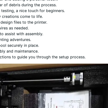
ear of debris during the process.
 testing, a nice touch for beginners.
 creations come to life.
design files to the printer.
wires as needed.
 to assist with assembly.
inting adventures.
pool securely in place.
mbly and maintenance.
uctions to guide you through the setup process.