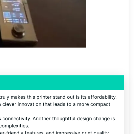
ruly makes this printer stand out is its affordability,
 a clever innovation that leads to a more compact
s connectivity. Another thoughtful design change is
 complexities.
r-friendly features, and impressive print quality.