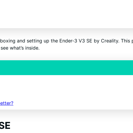
GN ME UP!
O, THANKS
boxing and setting up the Ender-3 V3 SE by Creality. This pr
see what’s inside.
etter?
 SE