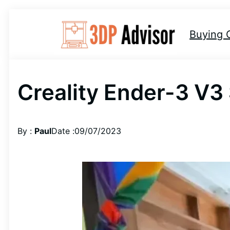
Skip
to
Buying 
content
Creality Ender-3 V3
By :
Paul
Date :
09/07/2023