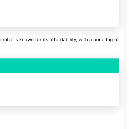
inter is known for its affordability, with a price tag of