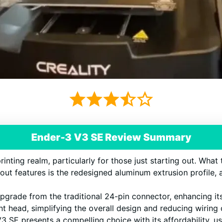
Ender-3 V3 SE Review Summary
inting realm, particularly for those just starting out. What t
dout features is the redesigned aluminum extrusion profile,
upgrade from the traditional 24-pin connector, enhancing it
rint head, simplifying the overall design and reducing wiring
 SE presents a compelling choice with its affordability, use