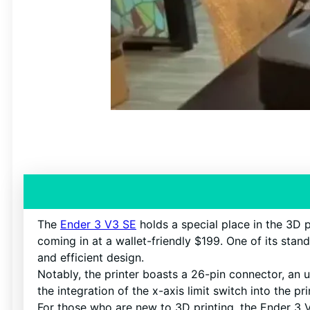
The
Ender 3 V3 SE
holds a special place in the 3D pr
coming in at a wallet-friendly $199. One of its stan
and efficient design.
Notably, the printer boasts a 26-pin connector, an 
the integration of the x-axis limit switch into the p
For those who are new to 3D printing, the Ender 3 V3