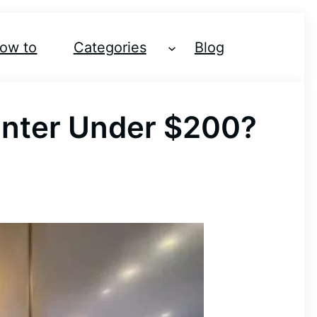
ow to
Categories
Blog
inter Under $200?