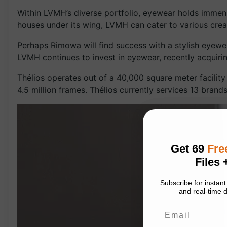
Within LVMH’s diverse portfolio, eyewear holds immens
houses under its wing, LVMH can cater to various creati
Perhaps Rimowa will find success with a stylish eyewear
LVMH continues to invest in eyewear, recently acquiri
Thélios operates out of a 40,000 square meter facility 
4.5 million frames. Thélios currently services 13 bran
Get 69
Fre
Files 
Subscribe for insta
and real-time d
Email