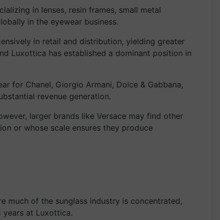
alizing in lenses, resin frames, small metal
obally in the eyewear business.
sively in retail and distribution, yielding greater
nd Luxottica has established a dominant position in
ear for Chanel, Giorgio Armani, Dolce & Gabbana,
ubstantial revenue generation.
However, larger brands like Versace may find other
ion or whose scale ensures they produce
ere much of the sunglass industry is concentrated,
 years at Luxottica.