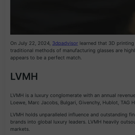
On July 22, 2024,
3dpadvisor
learned that 3D printin
traditional methods of manufacturing glasses are highl
appears to be a perfect match.
LVMH
LVMH is a luxury conglomerate with an annual revenue
Loewe, Marc Jacobs, Bulgari, Givenchy, Hublot, TAG H
LVMH holds unparalleled influence and outstanding fin
brands into global luxury leaders. LVMH heavily outsour
markets.