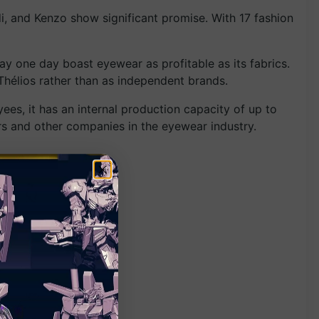
i, and Kenzo show significant promise. With 17 fashion
may one day boast eyewear as profitable as its fabrics.
Thélios rather than as independent brands.
yees, it has an internal production capacity of up to
ers and other companies in the eyewear industry.