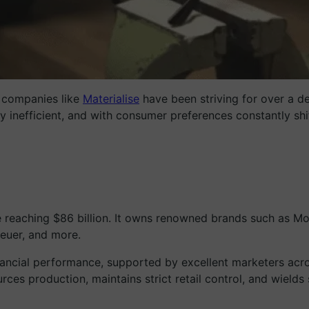
g companies like
Materialise
have been striving for over a de
y inefficient, and with consumer preferences constantly shi
 reaching $86 billion. It owns renowned brands such as M
euer, and more.
ancial performance, supported by excellent marketers acros
ces production, maintains strict retail control, and wields