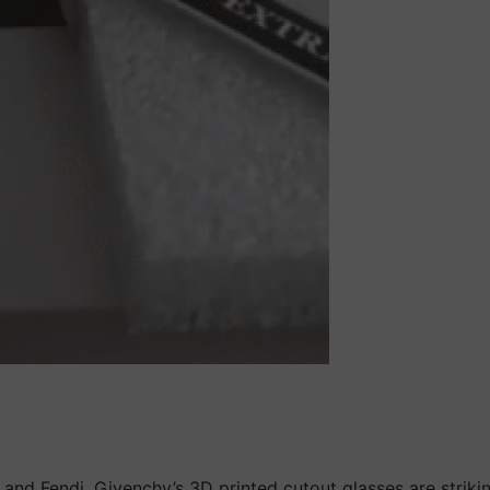
and Fendi. Givenchy’s 3D printed cutout glasses are strikin