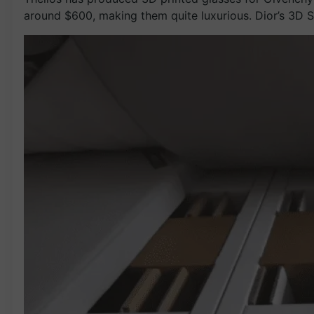
around $600, making them quite luxurious. Dior’s 3D S1 