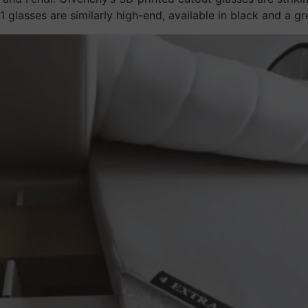
glasses are similarly high-end, available in black and a gr