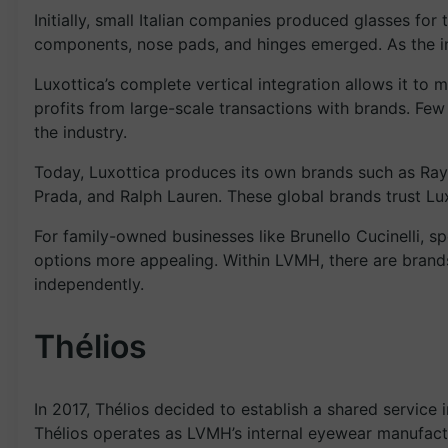
Initially, small Italian companies produced glasses fo
components, nose pads, and hinges emerged. As the in
Luxottica’s complete vertical integration allows it to 
profits from large-scale transactions with brands. Fe
the industry.
Today, Luxottica produces its own brands such as Ray
Prada, and Ralph Lauren. These global brands trust Lu
For family-owned businesses like Brunello Cucinelli, s
options more appealing. Within LVMH, there are bran
independently.
Thélios
In 2017, Thélios decided to establish a shared service 
Thélios operates as LVMH’s internal eyewear manufactur