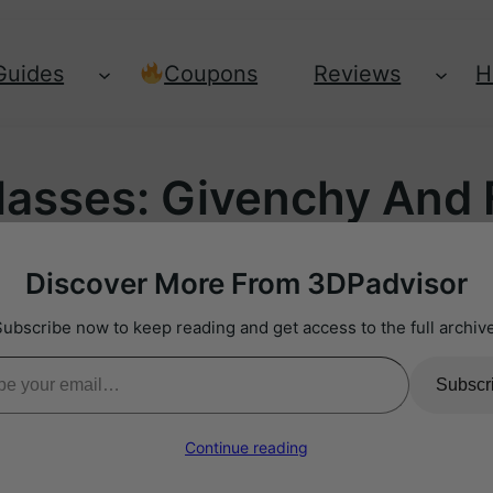
Guides
Coupons
Reviews
H
lasses: Givenchy And F
Discover More From 3DPadvisor
Subscribe now to keep reading and get access to the full archive
il…
Subscr
Continue reading