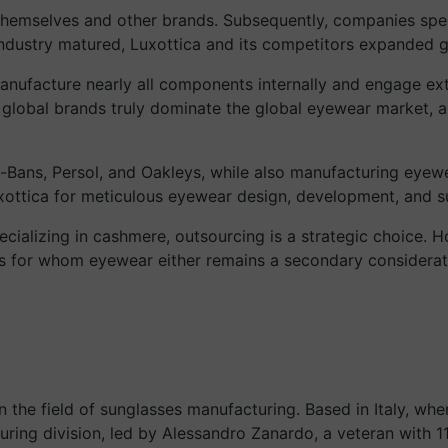
r themselves and other brands. Subsequently, companies speci
dustry matured, Luxottica and its competitors expanded gl
manufacture nearly all components internally and engage exten
w global brands truly dominate the global eyewear market, a
-Bans, Persol, and Oakleys, while also manufacturing eyew
xottica for meticulous eyewear design, development, and s
pecializing in cashmere, outsourcing is a strategic choice. 
ds for whom eyewear either remains a secondary considerat
in the field of sunglasses manufacturing. Based in Italy, wh
ing division, led by Alessandro Zanardo, a veteran with 11