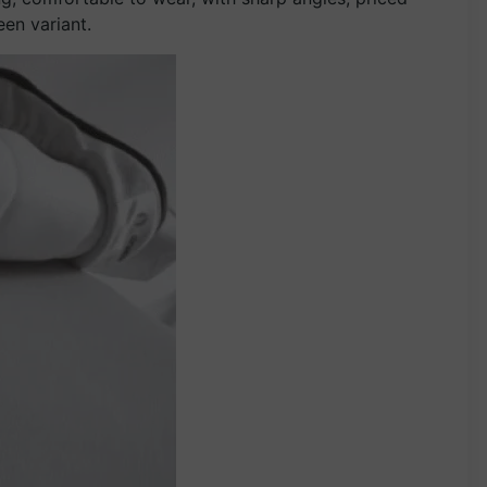
een variant.