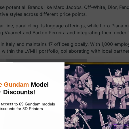
e potential. Brands like Marc Jacobs, Off-White, Dior, Fend
ve styles across different price points.
 line, paralleling its luggage offerings, while Loro Piana 
ng Vuarnet and Barton Perreira and integrating them under 
in Italy and maintains 17 offices globally. With 1,000 emplo
ds within the LVMH portfolio, collaborating with local partn
e Gundam
Model
+ Discounts!
nt access to 69 Gundam models
iscounts for 3D Printers.