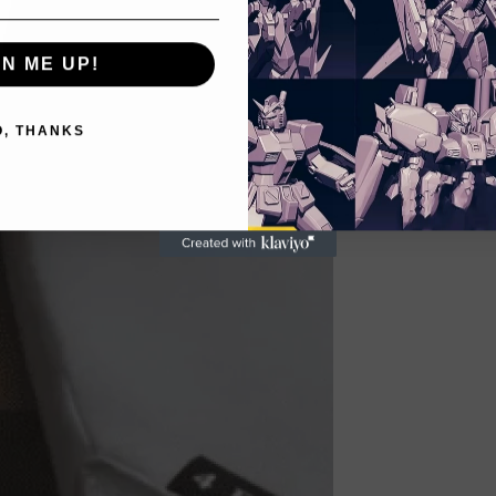
GN ME UP!
O, THANKS