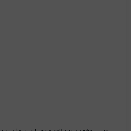
g, comfortable to wear, with sharp angles, priced