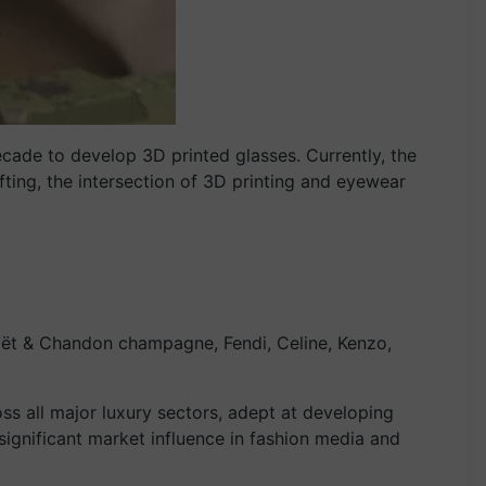
cade to develop 3D printed glasses. Currently, the
fting, the intersection of 3D printing and eyewear
oët & Chandon champagne, Fendi, Celine, Kenzo,
s all major luxury sectors, adept at developing
 significant market influence in fashion media and