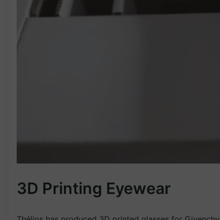
3D Printing Eyewear
Thélios has produced 3D printed glasses for Givenchy 