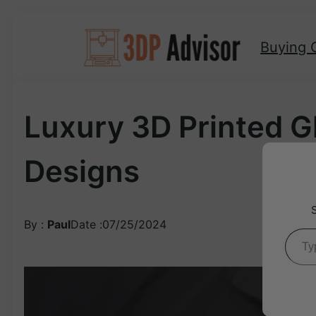
Skip
to
Buying 
content
Luxury 3D Printed G
Designs
By :
Paul
Date :
07/25/2024
Type your ema