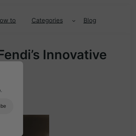
ow to
Categories
Blog
endi’s Innovative
.
ibe