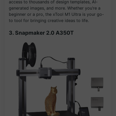
access to thousands of design templates, AI-
generated images, and more. Whether you’re a
beginner or a pro, the xTool M1 Ultra is your go-
to tool for bringing creative ideas to life.
3. Snapmaker 2.0 A350T