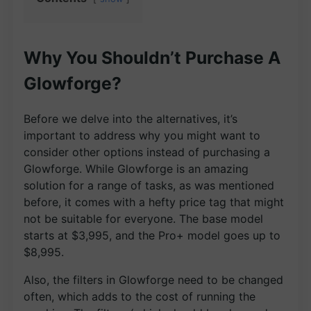
Why You Shouldn’t Purchase A
Glowforge?
Before we delve into the alternatives, it’s
important to address why you might want to
consider other options instead of purchasing a
Glowforge. While Glowforge is an amazing
solution for a range of tasks, as was mentioned
before, it comes with a hefty price tag that might
not be suitable for everyone. The base model
starts at $3,995, and the Pro+ model goes up to
$8,995.
Also, the filters in Glowforge need to be changed
often, which adds to the cost of running the