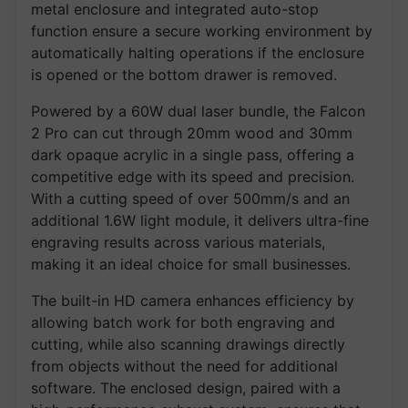
metal enclosure and integrated auto-stop
function ensure a secure working environment by
automatically halting operations if the enclosure
is opened or the bottom drawer is removed.
Powered by a 60W dual laser bundle, the Falcon
2 Pro can cut through 20mm wood and 30mm
dark opaque acrylic in a single pass, offering a
competitive edge with its speed and precision.
With a cutting speed of over 500mm/s and an
additional 1.6W light module, it delivers ultra-fine
engraving results across various materials,
making it an ideal choice for small businesses.
The built-in HD camera enhances efficiency by
allowing batch work for both engraving and
cutting, while also scanning drawings directly
from objects without the need for additional
software. The enclosed design, paired with a