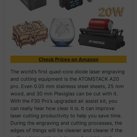
Check Prices on Amazon
The world’s first quad-core diode laser engraving
and cutting equipment is the ATOMSTACK A20
pro. Even 0.05 mm stainless steel sheets, 25 mm
wood, and 30 mm Plexiglas can be cut with it.
With the F30 Pro’s upgraded air assist kit, you
can really hear how clear it is. It can improve
laser cutting productivity to help you save time.
During the engraving and cutting processes, the
edges of things will be cleaner and clearer if the