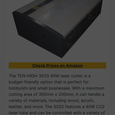
Check Prices on Amazon
The TEN-HIGH 3020 40W laser cutter is a
budget-friendly option that is perfect for
hobbyists and small businesses. With a maximum
cutting area of 300mm x 200mm, it can handle a
variety of materials, including wood, acrylic,
leather, and more. The 3020 features a 40W CO2
laser tube and can be controlled with a variety of