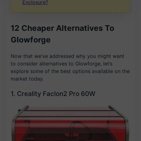
Enclosure?
12 Cheaper Alternatives To
Glowforge
Now that we’ve addressed why you might want
to consider alternatives to Glowforge, let’s
explore some of the best options available on the
market today.
1. Creality Faclon2 Pro 60W