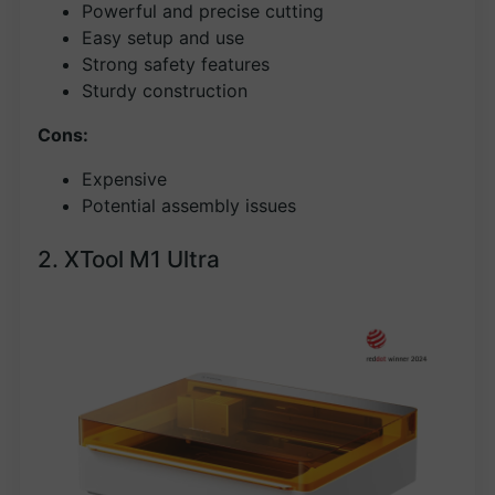
Powerful and precise cutting
Easy setup and use
Strong safety features
Sturdy construction
Cons:
Expensive
Potential assembly issues
2. XTool M1 Ultra