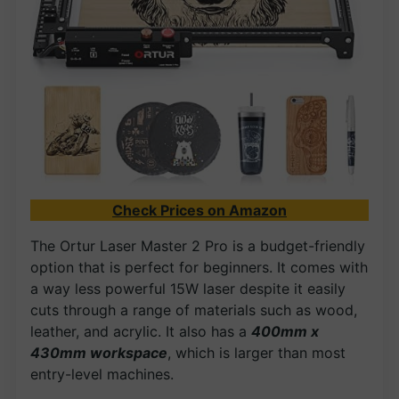
Check Prices on Amazon
The Ortur Laser Master 2 Pro is a budget-friendly
option that is perfect for beginners. It comes with
a way less powerful 15W laser despite it easily
cuts through a range of materials such as wood,
leather, and acrylic. It also has a
400mm x
430mm workspace
, which is larger than most
entry-level machines.