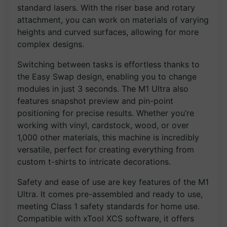
standard lasers. With the riser base and rotary
attachment, you can work on materials of varying
heights and curved surfaces, allowing for more
complex designs.
Switching between tasks is effortless thanks to
the Easy Swap design, enabling you to change
modules in just 3 seconds. The M1 Ultra also
features snapshot preview and pin-point
positioning for precise results. Whether you’re
working with vinyl, cardstock, wood, or over
1,000 other materials, this machine is incredibly
versatile, perfect for creating everything from
custom t-shirts to intricate decorations.
Safety and ease of use are key features of the M1
Ultra. It comes pre-assembled and ready to use,
meeting Class 1 safety standards for home use.
Compatible with xTool XCS software, it offers