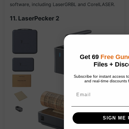
software, including LaserGRBL and CorelLASER.
11. LaserPecker 2
Get 69
Free Gu
Files + Disc
Subscribe for instant access
and real-time discounts f
Email
SIGN ME 