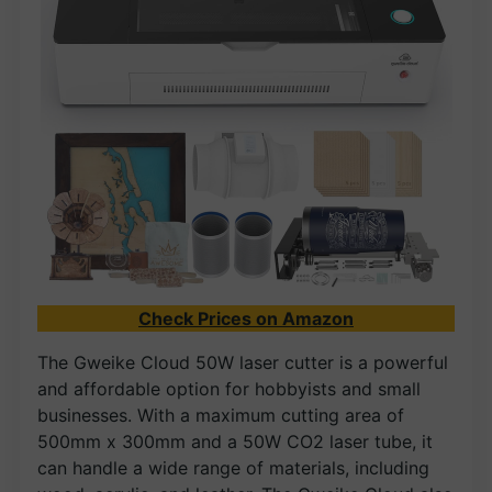
Check Prices on Amazon
The Gweike Cloud 50W laser cutter is a powerful
and affordable option for hobbyists and small
businesses. With a maximum cutting area of
500mm x 300mm and a 50W CO2 laser tube, it
can handle a wide range of materials, including