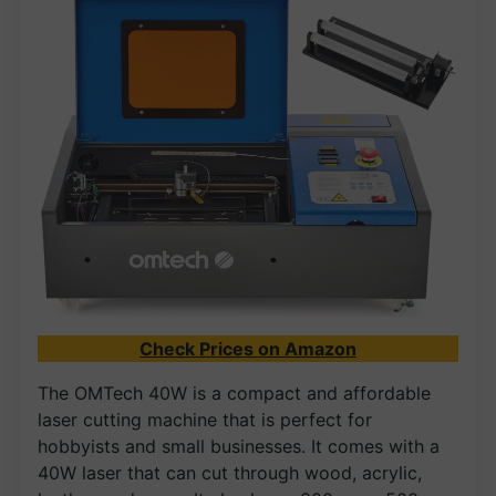
Check Prices on Amazon
The OMTech 40W is a compact and affordable
laser cutting machine that is perfect for
hobbyists and small businesses. It comes with a
40W laser that can cut through wood, acrylic,