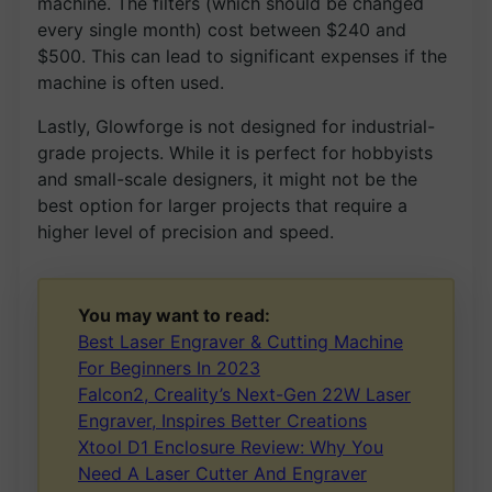
machine. The filters (which should be changed
every single month) cost between $240 and
$500. This can lead to significant expenses if the
machine is often used.
Lastly, Glowforge is not designed for industrial-
grade projects. While it is perfect for hobbyists
and small-scale designers, it might not be the
best option for larger projects that require a
higher level of precision and speed.
You may want to read:
Best Laser Engraver & Cutting Machine
For Beginners In 2023
Falcon2, Creality’s Next-Gen 22W Laser
Engraver, Inspires Better Creations
Xtool D1 Enclosure Review: Why You
Need A Laser Cutter And Engraver