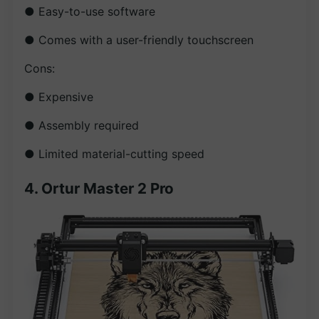
● Easy-to-use software
● Comes with a user-friendly touchscreen
Cons:
● Expensive
● Assembly required
● Limited material-cutting speed
4. Ortur Master 2 Pro