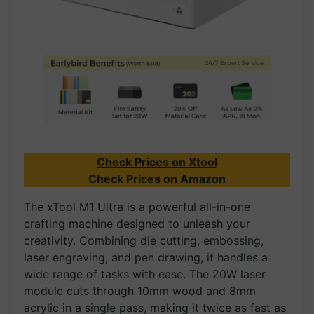
Check Prices on Xtool
Check Prices on Amazon
The xTool M1 Ultra is a powerful all-in-one
crafting machine designed to unleash your
creativity. Combining die cutting, embossing,
laser engraving, and pen drawing, it handles a
wide range of tasks with ease. The 20W laser
module cuts through 10mm wood and 8mm
acrylic in a single pass, making it twice as fast as