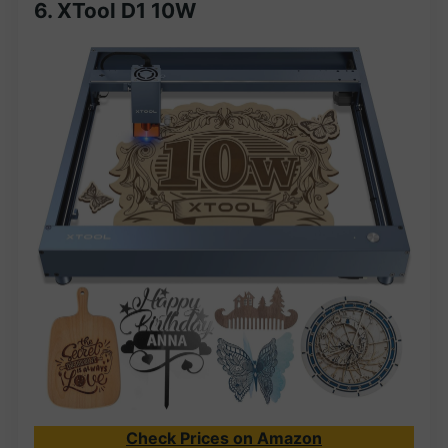
6.
XTool D1 10W
Check Prices on Amazon