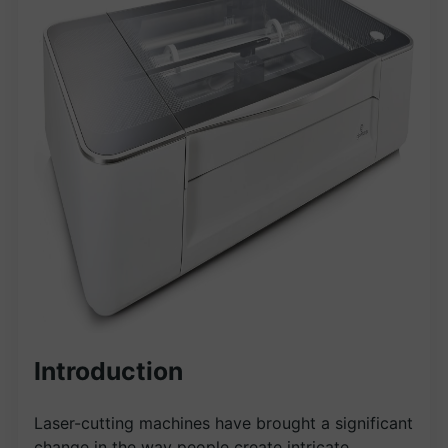
Introduction
Laser-cutting machines have brought a significant
change in the way people create intricate