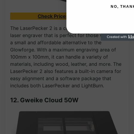
NO, THAN
Check Prices on Amazon
The LaserPecker 2 is a compact and portable
laser engraver that is perfect for those who need
a small and affordable alternative to the
Glowforge. With a maximum engraving area of
100mm x 100mm, it can handle a variety of
materials, including wood, leather, and more. The
LaserPecker 2 also features a built-in camera for
easy alignment and a software package that
includes both LaserPecker and LightBurn.
12. Gweike Cloud 50W