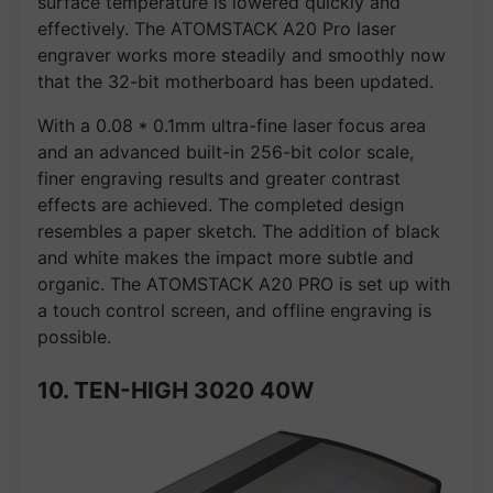
surface temperature is lowered quickly and
effectively. The ATOMSTACK A20 Pro laser
engraver works more steadily and smoothly now
that the 32-bit motherboard has been updated.
With a 0.08 * 0.1mm ultra-fine laser focus area
and an advanced built-in 256-bit color scale,
finer engraving results and greater contrast
effects are achieved. The completed design
resembles a paper sketch. The addition of black
and white makes the impact more subtle and
organic. The ATOMSTACK A20 PRO is set up with
a touch control screen, and offline engraving is
possible.
10. TEN-HIGH 3020 40W