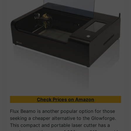
Check Prices on Amazon
Flux Beamo is another popular option for those
seeking a cheaper alternative to the Glowforge.
This compact and portable laser cutter has a