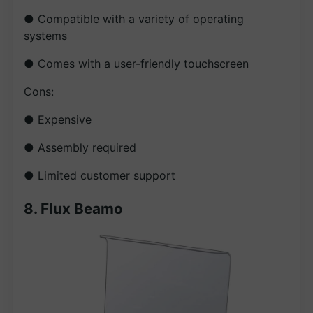
● Compatible with a variety of operating
systems
● Comes with a user-friendly touchscreen
Cons:
● Expensive
● Assembly required
● Limited customer support
8. Flux Beamo