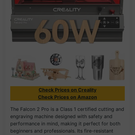
Check Prices on Creality
Check Prices on Amazon
The Falcon 2 Pro is a Class 1 certified cutting and
engraving machine designed with safety and
performance in mind, making it perfect for both
beginners and professionals. Its fire-resistant