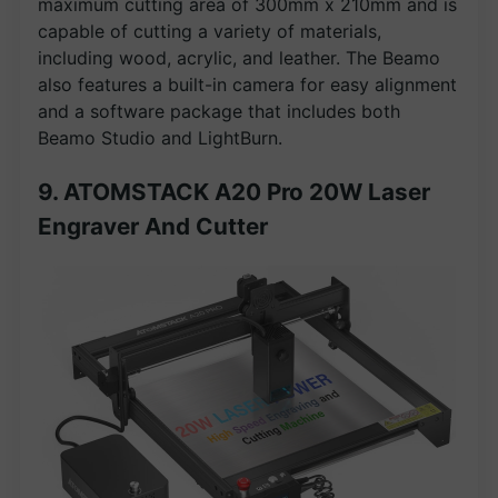
maximum cutting area of 300mm x 210mm and is
capable of cutting a variety of materials,
including wood, acrylic, and leather. The Beamo
also features a built-in camera for easy alignment
and a software package that includes both
Beamo Studio and LightBurn.
9. ATOMSTACK A20 Pro 20W Laser
Engraver And Cutter