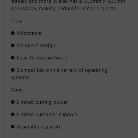
leather, and more. It also has a 300mm x 500mm
workspace, making it ideal for small projects.
Pros:
● Affordable
● Compact design
● Easy-to-use software
● Compatible with a variety of operating
systems
Cons:
● Limited cutting power
● Limited customer support
● Assembly required