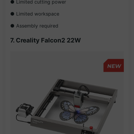
● Limited cutting power
● Limited workspace
● Assembly required
7. Creality Falcon2 22W