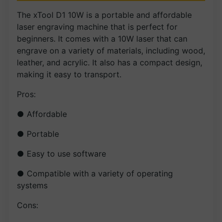
The xTool D1 10W is a portable and affordable
laser engraving machine that is perfect for
beginners. It comes with a 10W laser that can
engrave on a variety of materials, including wood,
leather, and acrylic. It also has a compact design,
making it easy to transport.
Pros:
● Affordable
● Portable
● Easy to use software
● Compatible with a variety of operating
systems
Cons: