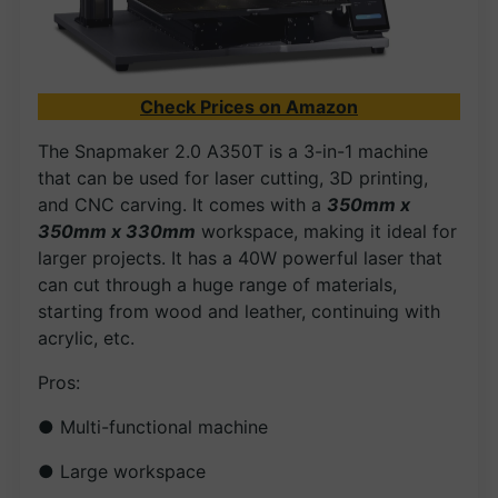
Check Prices on Amazon
The Snapmaker 2.0 A350T is a 3-in-1 machine
that can be used for laser cutting, 3D printing,
and CNC carving. It comes with a
350mm x
350mm x 330mm
workspace, making it ideal for
larger projects. It has a 40W powerful laser that
can cut through a huge range of materials,
starting from wood and leather, continuing with
acrylic, etc.
Pros:
● Multi-functional machine
● Large workspace