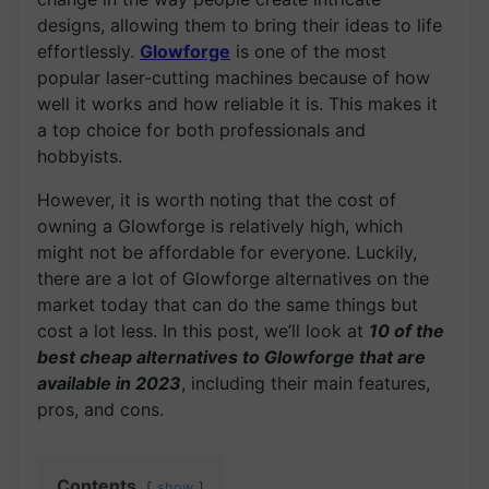
designs, allowing them to bring their ideas to life
effortlessly.
Glowforge
is one of the most
popular laser-cutting machines because of how
well it works and how reliable it is. This makes it
a top choice for both professionals and
hobbyists.
However, it is worth noting that the cost of
owning a Glowforge is relatively high, which
might not be affordable for everyone. Luckily,
there are a lot of Glowforge alternatives on the
market today that can do the same things but
cost a lot less. In this post, we’ll look at
10 of the
best cheap alternatives to Glowforge that are
available in 2023
, including their main features,
pros, and cons.
Contents
show