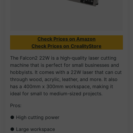
Check Prices on Amazon
Check Prices on
CrealityStore
The Falcon2 22W is a high-quality laser cutting
machine that is perfect for small businesses and
hobbyists. It comes with a 22W laser that can cut
through wood, acrylic, leather, and more. It also
has a 400mm x 300mm workspace, making it
ideal for small to medium-sized projects.
Pros:
● High cutting power
● Large workspace