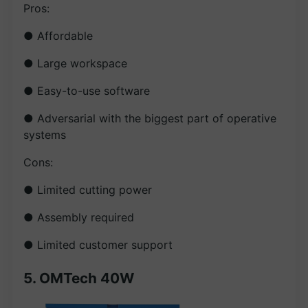
Pros:
● Affordable
● Large workspace
● Easy-to-use software
● Adversarial with the biggest part of operative
systems
Cons:
● Limited cutting power
● Assembly required
● Limited customer support
5. OMTech 40W