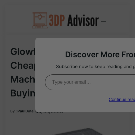
Skip
to
content
Glowforge Alternative: 12
Discover More Fr
Cheaper Laser Cutting
Subscribe now to keep reading and ge
Type your email…
Machines In 2024 |
Buying Guide
Continue rea
03/04/2023
By :
Paul
Date :