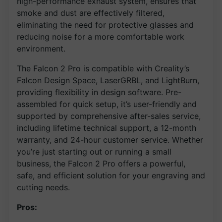
high-performance exhaust system, ensures that
smoke and dust are effectively filtered,
eliminating the need for protective glasses and
reducing noise for a more comfortable work
environment.
The Falcon 2 Pro is compatible with Creality’s
Falcon Design Space, LaserGRBL, and LightBurn,
providing flexibility in design software. Pre-
assembled for quick setup, it’s user-friendly and
supported by comprehensive after-sales service,
including lifetime technical support, a 12-month
warranty, and 24-hour customer service. Whether
you’re just starting out or running a small
business, the Falcon 2 Pro offers a powerful,
safe, and efficient solution for your engraving and
cutting needs.
Pros: